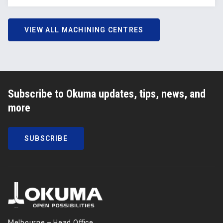
VIEW ALL MACHINING CENTRES
Subscribe to Okuma updates, tips, news, and
more
SUBSCRIBE
Melbourne – Head Oﬃce