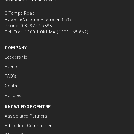
3 Tampe Road
Rowville Victoria Australia 3178
Phone:
(03) 9757 5888
Toll Free:
1300 1 OKUMA (1300 165 862)
COMPANY
Leadership
Events
FAQ’s
Contact
Policies
KNOWLEDGE CENTRE
Associated Partners
Education Commitment