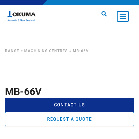
Skip to content
Search for:
»
»
RANGE
MACHINING CENTRES
MB-66V
MB-66V
CONTACT US
REQUEST A QUOTE