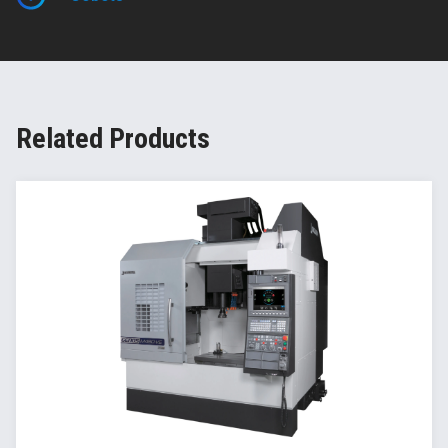
Related Products