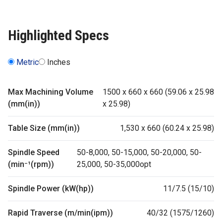
Highlighted Specs
Metric
Inches
Max Machining Volume
1500 x 660 x 660 (59.06 x 25.98
(mm(in))
x 25.98)
Table Size (mm(in))
1,530 x 660 (60.24 x 25.98)
Spindle Speed
50-8,000, 50-15,000, 50-20,000, 50-
(min⁻¹(rpm))
25,000, 50-35,000opt
Spindle Power (kW(hp))
11/7.5 (15/10)
Rapid Traverse (m/min(ipm))
40/32 (1575/1260)