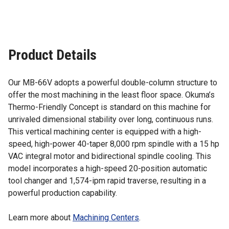
Product Details
Our MB-66V adopts a powerful double-column structure to
offer the most machining in the least floor space. Okuma’s
Thermo-Friendly Concept is standard on this machine for
unrivaled dimensional stability over long, continuous runs.
This vertical machining center is equipped with a high-
speed, high-power 40-taper 8,000 rpm spindle with a 15 hp
VAC integral motor and bidirectional spindle cooling. This
model incorporates a high-speed 20-position automatic
tool changer and 1,574-ipm rapid traverse, resulting in a
powerful production capability.
Learn more about
Machining Centers
.