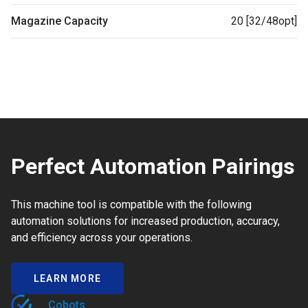
Magazine Capacity
20 [32/48opt]
Perfect Automation Pairings
This machine tool is compatible with the following
automation solutions for increased production, accuracy,
and efficiency across your operations.
LEARN MORE
Cobots