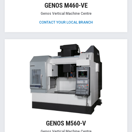
GENOS M460-VE
Genos Vertical Machine Centre
CONTACT YOUR LOCAL BRANCH
GENOS M560-V
Genos Vertical Machine Centre