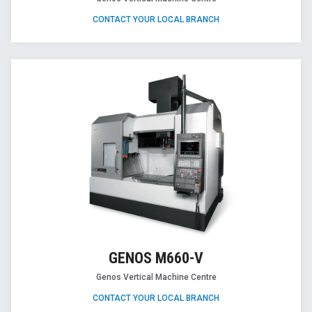
CONTACT YOUR LOCAL BRANCH
GENOS M660-V
Genos Vertical Machine Centre
CONTACT YOUR LOCAL BRANCH