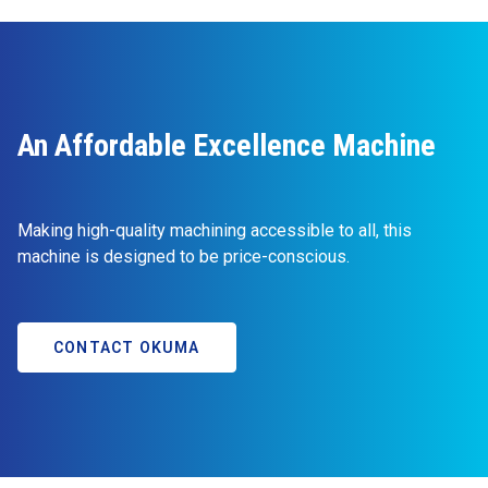
An Affordable Excellence Machine
Making high-quality machining accessible to all, this
machine is designed to be price-conscious.
CONTACT OKUMA