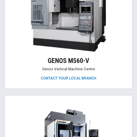
GENOS M560-V
Genos Vertical Machine Centre
CONTACT YOUR LOCAL BRANCH