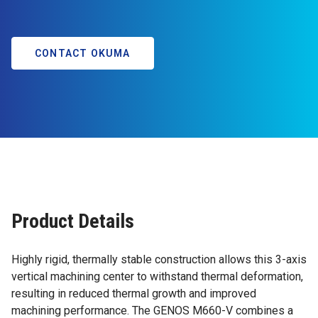
CONTACT OKUMA
Product Details
Highly rigid, thermally stable construction allows this 3-axis
vertical machining center to withstand thermal deformation,
resulting in reduced thermal growth and improved
machining performance. The GENOS M660-V combines a