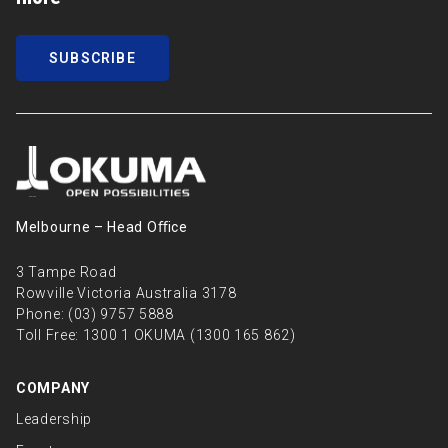
SUBSCRIBE
Melbourne – Head Oﬃce
3 Tampe Road
Rowville Victoria Australia 3178
Phone:
(03) 9757 5888
Toll Free:
1300 1 OKUMA (1300 165 862)
COMPANY
Leadership