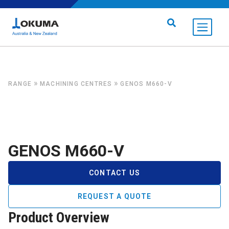
Skip to content
Search for:
»
»
RANGE
MACHINING CENTRES
GENOS M660-V
GENOS M660-V
CONTACT US
REQUEST A QUOTE
Product Overview