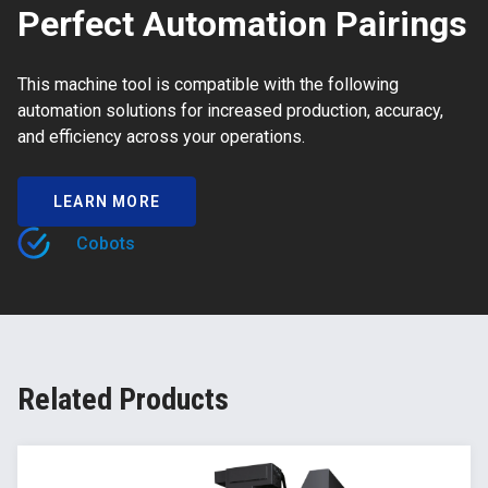
Perfect Automation Pairings
This machine tool is compatible with the following
automation solutions for increased production, accuracy,
and efficiency across your operations.
LEARN MORE
Cobots
Related Products