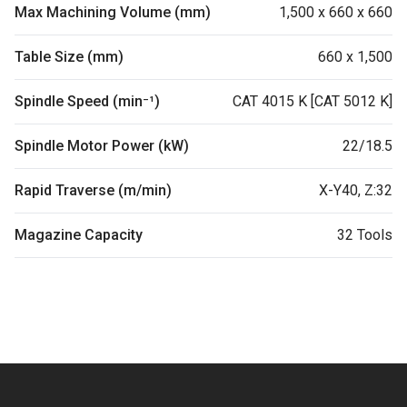
Max Machining Volume (mm)
1,500 x 660 x 660
Table Size (mm)
660 x 1,500
Spindle Speed (min⁻¹)
CAT 4015 K [CAT 5012 K]
Spindle Motor Power (kW)
22/18.5
Rapid Traverse (m/min)
X-Y40, Z:32
Magazine Capacity
32 Tools