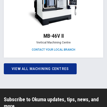
MB-46V II
Vertical Machining Centre
CONTACT YOUR LOCAL BRANCH
VIEW ALL MACHINING CENTRES
Subscribe to Okuma updates, tips, news, and
more