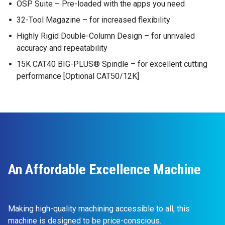
OSP Suite – Pre-loaded with the apps you need
32-Tool Magazine – for increased flexibility
Highly Rigid Double-Column Design – for unrivaled
accuracy and repeatability
15K CAT40 BIG-PLUS® Spindle – for excellent cutting
performance [Optional CAT50/12K]
An Affordable Excellence Machine
Making high-quality machining accessible to all, this
machine is designed to be price-conscious.