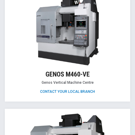
GENOS M460-VE
Genos Vertical Machine Centre
CONTACT YOUR LOCAL BRANCH