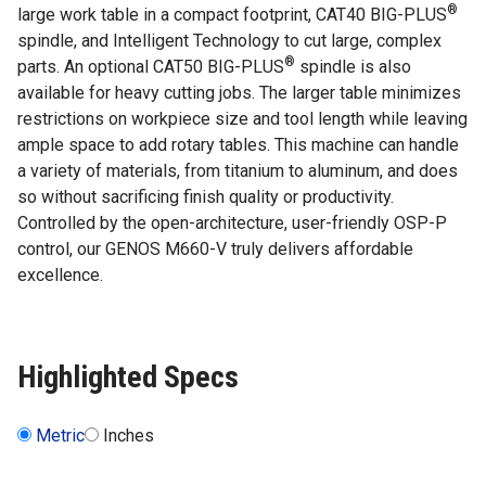
®
large work table in a compact footprint, CAT40 BIG-PLUS
spindle, and Intelligent Technology to cut large, complex
®
parts. An optional CAT50 BIG-PLUS
spindle is also
available for heavy cutting jobs. The larger table minimizes
restrictions on workpiece size and tool length while leaving
ample space to add rotary tables. This machine can handle
a variety of materials, from titanium to aluminum, and does
so without sacrificing finish quality or productivity.
Controlled by the open-architecture, user-friendly OSP-P
control, our GENOS M660-V truly delivers affordable
excellence.
Highlighted Specs
Metric
Inches