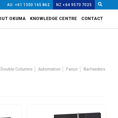
AU: +61 1300 165 862
NZ +64 9570 7025
OUT OKUMA
KNOWLEDGE CENTRE
CONTACT
Double Columns
Automation
Fanuc
Barfeeders