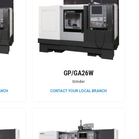
GP/GA26W
Grinder
ANCH
CONTACT YOUR LOCAL BRANCH