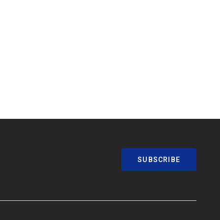
SUBSCRIBE