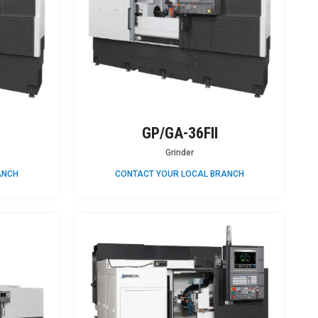
GP/GA-36FII
Grinder
ANCH
CONTACT YOUR LOCAL BRANCH