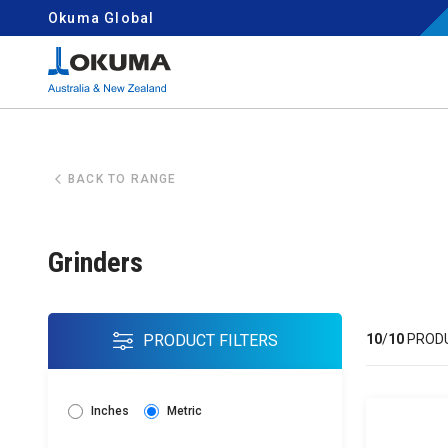
Skip to content
Okuma Global
Search for:
BACK TO RANGE
Grinders
PRODUCT FILTERS
10
/
10
PROD
Inches
Metric