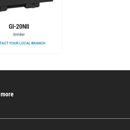
GI-20NII
Grinder
TACT YOUR LOCAL BRANCH
d more