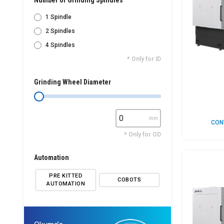
Number of Grinding Spindles
1 Spindle
2 Spindles
4 Spindles
* Only for ID
Grinding Wheel Diameter
mm
CON
* Only for OD
Automation
PRE KITTED
COBOTS
AUTOMATION