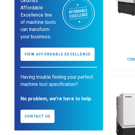
Okuma’s
Affordable
Excellence line
of machine tools
can transform
your business.
VIEW AFFORDABLE EXCELLENCE
CON
Having trouble finding your perfect
machine tool specification?
No problem, we’re here to help.
CONTACT US