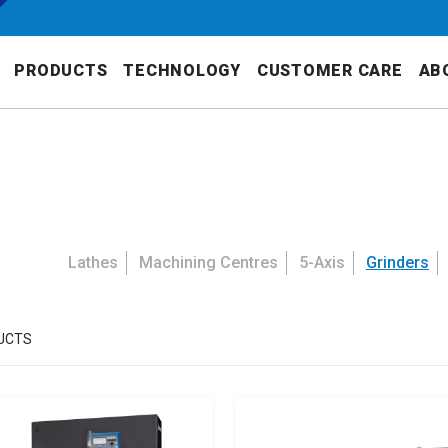
PRODUCTS
TECHNOLOGY
CUSTOMER CARE
AB
Lathes
Machining Centres
5-Axis
Grinders
UCTS