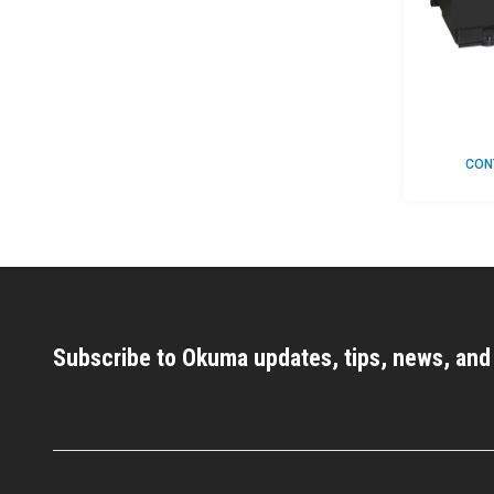
CON
Subscribe to Okuma updates, tips, news, an