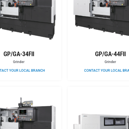
GP/GA-34FII
GP/GA-44FII
Grinder
Grinder
TACT YOUR LOCAL BRANCH
CONTACT YOUR LOCAL BR