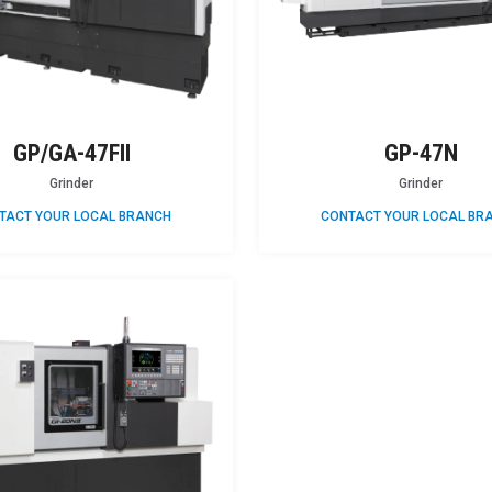
GP/GA-47FII
GP-47N
Grinder
Grinder
TACT YOUR LOCAL BRANCH
CONTACT YOUR LOCAL BR