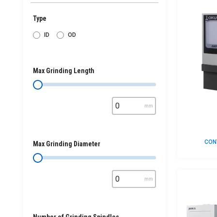
Type
ID
OD
Max Grinding Length
mm
CON
Max Grinding Diameter
mm