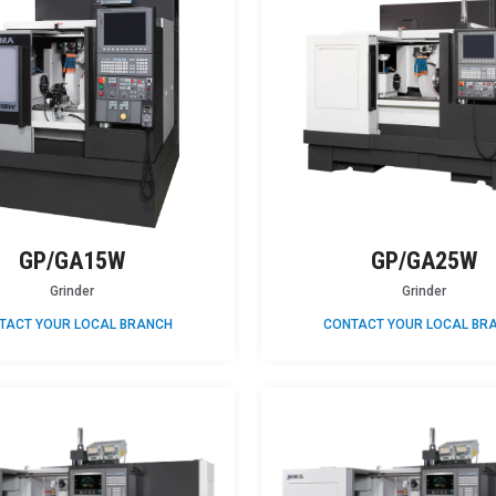
GP/GA15W
GP/GA25W
Grinder
Grinder
TACT YOUR LOCAL BRANCH
CONTACT YOUR LOCAL BR