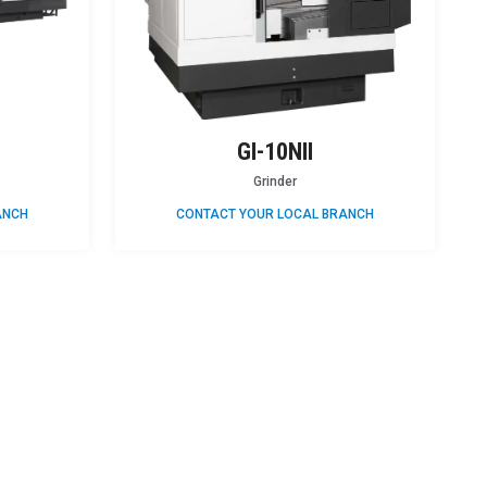
GI-10NII
Grinder
ANCH
CONTACT YOUR LOCAL BRANCH