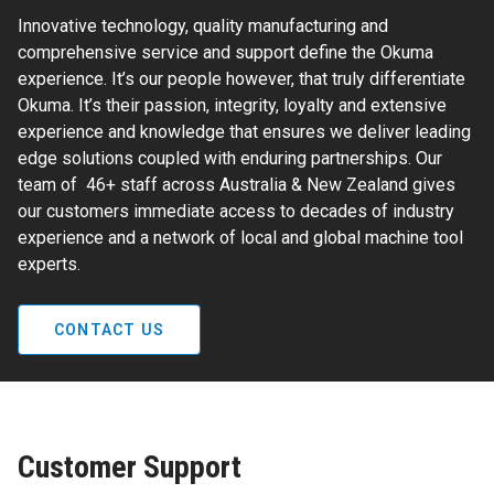
Innovative technology, quality manufacturing and
comprehensive service and support define the Okuma
experience. It’s our people however, that truly differentiate
Okuma. It’s their passion, integrity, loyalty and extensive
experience and knowledge that ensures we deliver leading
edge solutions coupled with enduring partnerships. Our
team of 46+ staff across Australia & New Zealand gives
our customers immediate access to decades of industry
experience and a network of local and global machine tool
experts.
CONTACT US
Customer Support