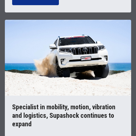
Specialist in mobility, motion, vibration
and logistics, Supashock continues to
expand