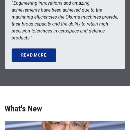
“Engineering innovations and amazing
achievements have been achieved due to the
machining efficiencies the Okuma machines provide,
their broad capacity and the ability to retain high
precision tolerances in aerospace and defence
products.”
READ MORE
What's New