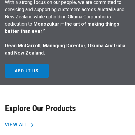
With a strong focus on our people, we are committed to
servicing and supporting customers across Australia and
New Zealand while upholding Okuma Corporation’s
dedication to
Monozukuri—the art of making things
better than ever
.”
Dean McCarroll, Managing Director, Okuma Australia
and New Zealand.
ABOUT US
Explore Our Products
VIEW ALL