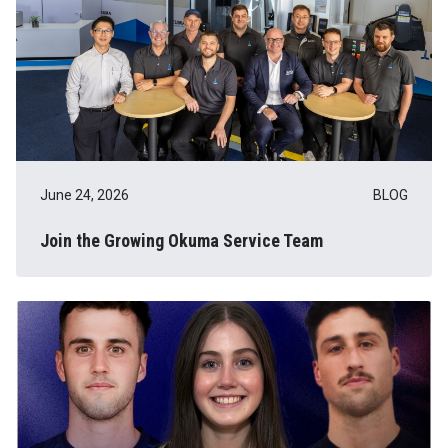
June 24, 2026
BLOG
Join the Growing Okuma Service Team