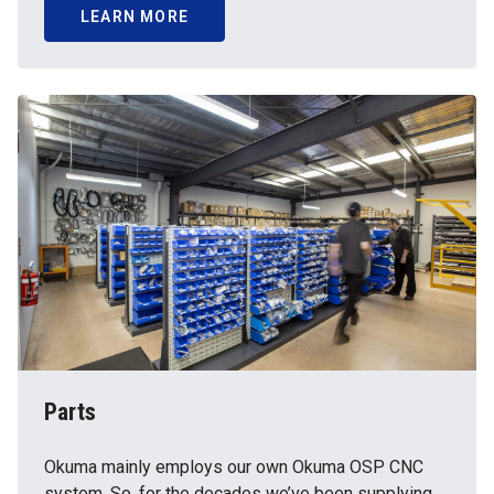
LEARN MORE
Parts
Okuma mainly employs our own Okuma OSP CNC
system. So, for the decades we’ve been supplying