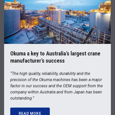
Okuma a key to Australia’s largest crane
manufacturer’s success
“The high quality, reliability, durability and the
precision of the Okuma machines has been a major
factor in our success and the OEM support from the
company within Australia and from Japan has been
outstanding.”
READ MORE