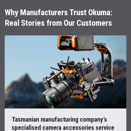
Why Manufacturers Trust Okuma:
Real Stories from Our Customers
Tasmanian manufacturing company’s
specialised camera accessories service