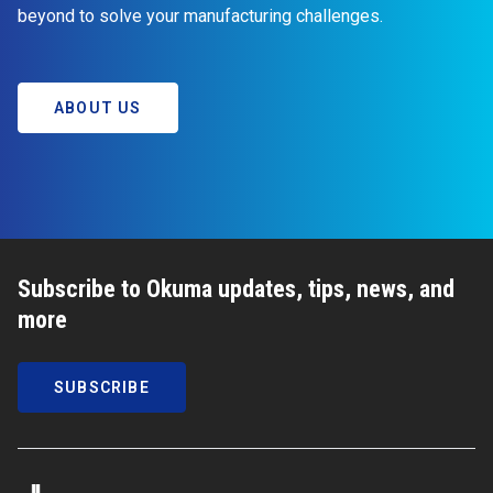
beyond to solve your manufacturing challenges.
ABOUT US
Subscribe to Okuma updates, tips, news, and
more
SUBSCRIBE