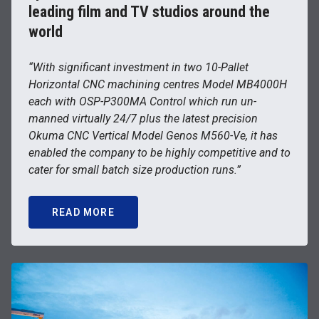
leading film and TV studios around the
world
“With significant investment in two 10-Pallet
Horizontal CNC machining centres Model MB4000H
each with OSP-P300MA Control which run un-
manned virtually 24/7 plus the latest precision
Okuma CNC Vertical Model Genos M560-Ve, it has
enabled the company to be highly competitive and to
cater for small batch size production runs.”
READ MORE