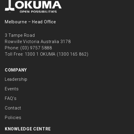
Melbourne – Head Oﬃce
3 Tampe Road
Rowville Victoria Australia 3178
Phone:
(03) 9757 5888
Toll Free:
1300 1 OKUMA (1300 165 862)
COMPANY
Leadership
Events
FAQ’s
Contact
Policies
KNOWLEDGE CENTRE