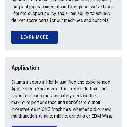
long lasting machines around the globe, we’ve had a
lifetime support policy and a real ability to actually
deliver spare parts for our machines and controls.
LEARN MORE
Application
Okuma invests in highly qualified and experienced
Applications Engineers. Their role is to train and
assist our customers in safely deriving the
maximum performance and benefit from their
investments in CNC Machines, whether old or new,
multifunction, turning, milling, grinding or EDM Wire.