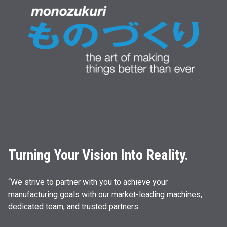
Turning Your Vision Into Reality.
“We strive to partner with you to achieve your
manufacturing goals with our market-leading machines,
dedicated team, and trusted partners.