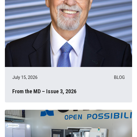
July 15, 2026
BLOG
From the MD – Issue 3, 2026