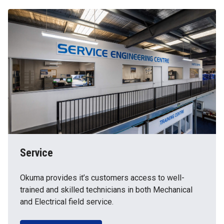
Service
Okuma provides it’s customers access to well-
trained and skilled technicians in both Mechanical
and Electrical field service.