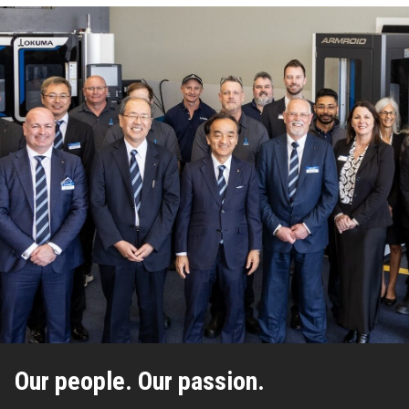
Our people. Our passion.