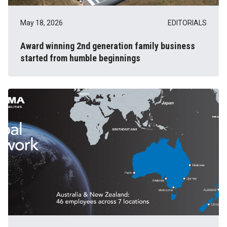
May 18, 2026
EDITORIALS
Award winning 2nd generation family business
started from humble beginnings