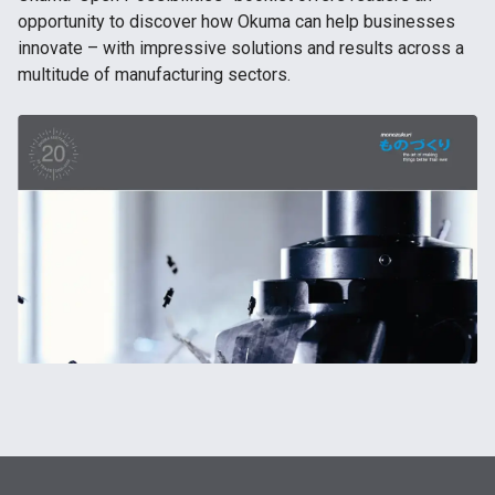
opportunity to discover how Okuma can help businesses
innovate – with impressive solutions and results across a
multitude of manufacturing sectors.