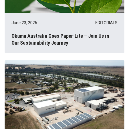
June 23, 2026
EDITORIALS
Okuma Australia Goes Paper-Lite – Join Us in
Our Sustainability Journey