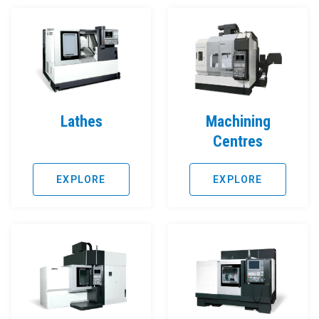
Lathes
Machining
Centres
EXPLORE
EXPLORE