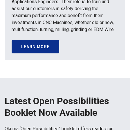
Applications Engineers. Their role is to train and
assist our customers in safely deriving the
maximum performance and benefit from their
investments in CNC Machines, whether old or new,
multifunction, turning, milling, grinding or EDM Wire.
LEARN MORE
Latest Open Possibilities
Booklet Now Available
Okuma ‘Open Possibilities” booklet offers readers an