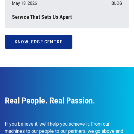
May 18, 2026
BLOG
Service That Sets Us Apart
KNOWLEDGE CENTRE
Real People. Real Passion.
If you believe it, we’ll help you achieve it. From our
machines to our people to our partners, we go above and