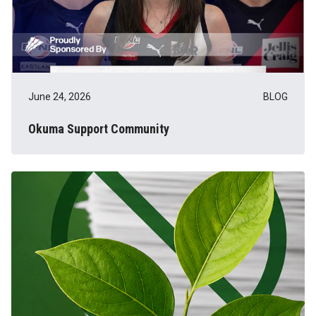
June 24, 2026
BLOG
Okuma Support Community