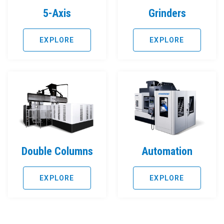
5-Axis
Grinders
EXPLORE
EXPLORE
Double Columns
Automation
EXPLORE
EXPLORE