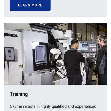
LEARN MORE
Training
Okuma invests in highly qualified and experienced