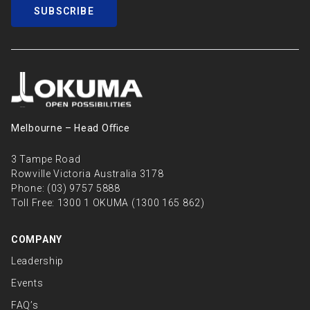
SUBSCRIBE
Melbourne – Head Oﬃce
3 Tampe Road
Rowville Victoria Australia 3178
Phone:
(03) 9757 5888
Toll Free:
1300 1 OKUMA (1300 165 862)
COMPANY
Leadership
Events
FAQ’s