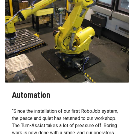
Automation
“Since the installation of our first RoboJob system,
the peace and quiet has returned to our workshop.
The Turn-Assist takes a lot of pressure off. Boring
work is now done with a smile, and our operators