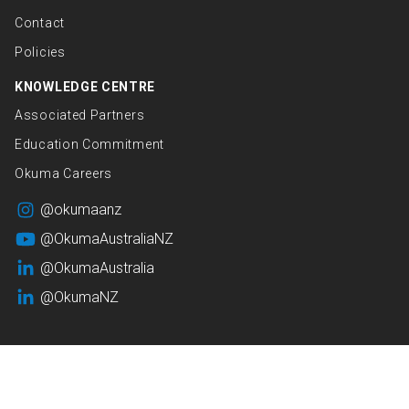
Contact
Policies
KNOWLEDGE CENTRE
Associated Partners
Education Commitment
Okuma Careers
@okumaanz
@OkumaAustraliaNZ
@OkumaAustralia
@OkumaNZ