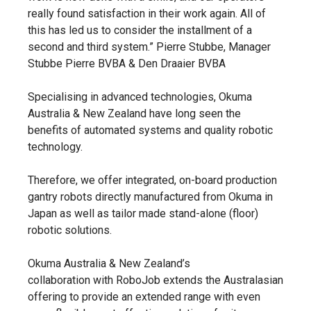
really found satisfaction in their work again. All of
this has led us to consider the installment of a
second and third system.” Pierre Stubbe, Manager
Stubbe Pierre BVBA & Den Draaier BVBA
Specialising in advanced technologies, Okuma
Australia & New Zealand have long seen the
benefits of automated systems and quality robotic
technology.
Therefore, we offer integrated, on-board production
gantry robots directly manufactured from Okuma in
Japan as well as tailor made stand-alone (floor)
robotic solutions.
Okuma Australia & New Zealand’s
collaboration with RoboJob extends the Australasian
offering to provide an extended range with even