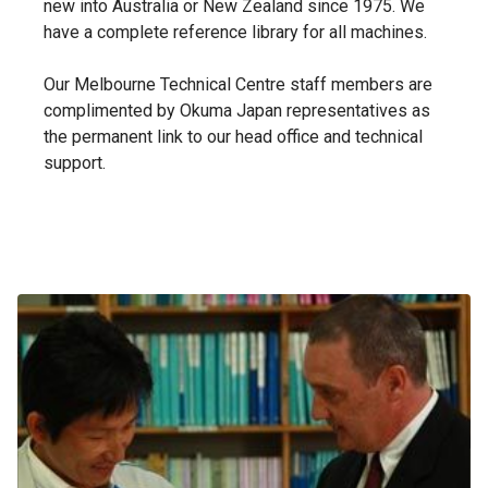
new into Australia or New Zealand since 1975. We
have a complete reference library for all machines.
Our Melbourne Technical Centre staff members are
complimented by Okuma Japan representatives as
the permanent link to our head office and technical
support.