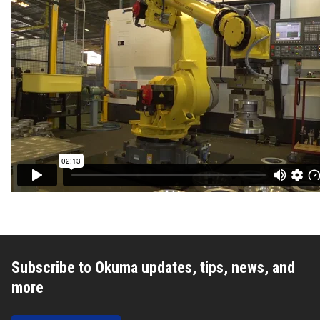
Subscribe to Okuma updates, tips, news, and
more