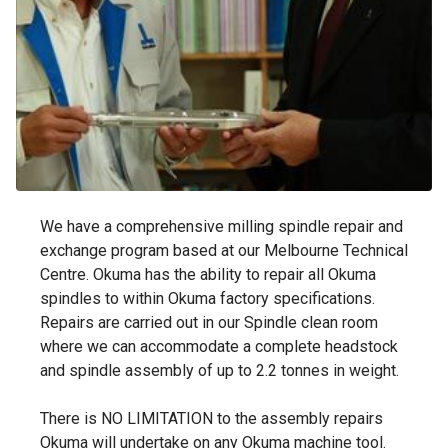
We have a comprehensive milling spindle repair and
exchange program based at our Melbourne Technical
Centre. Okuma has the ability to repair all Okuma
spindles to within Okuma factory specifications.
Repairs are carried out in our Spindle clean room
where we can accommodate a complete headstock
and spindle assembly of up to 2.2 tonnes in weight.
There is NO LIMITATION to the assembly repairs
Okuma will undertake on any Okuma machine tool.