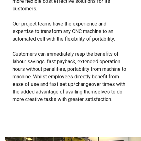
more flexible cost effective solutions for its
customers.
Our project teams have the experience and
expertise to transform any CNC machine to an
automated cell with the flexibility of portability.
Customers can immediately reap the benefits of
labour savings, fast payback, extended operation
hours without penalities, portability from machine to
machine. Whilst employees directly benefit from
ease of use and fast set up/changeover times with
the added advantage of availing themselves to do
more creative tasks with greater satisfaction.