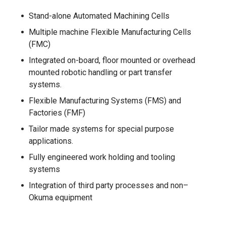
Stand-alone Automated Machining Cells
Multiple machine Flexible Manufacturing Cells
(FMC)
Integrated on-board, floor mounted or overhead
mounted robotic handling or part transfer
systems.
Flexible Manufacturing Systems (FMS) and
Factories (FMF)
Tailor made systems for special purpose
applications.
Fully engineered work holding and tooling
systems
Integration of third party processes and non–
Okuma equipment