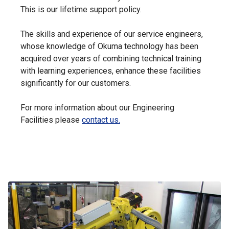
This is our lifetime support policy.
The skills and experience of our service engineers,
whose knowledge of Okuma technology has been
acquired over years of combining technical training
with learning experiences, enhance these facilities
significantly for our customers.
For more information about our Engineering
Facilities please
contact us.