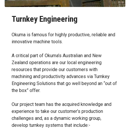
Turnkey Engineering
Okuma is famous for highly productive, reliable and
innovative machine tools.
A critical part of Okuma’s Australian and New
Zealand operations are our local engineering
resources that provide our customers with
machining and productivity advances via Turnkey
Engineering Solutions that go well beyond an “out of
the box” offer.
Our project team has the acquired knowledge and
experience to take our customer’s production
challenges and, as a dynamic working group,
develop turnkey systems that include:-