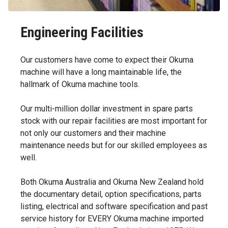
Engineering Facilities
Our customers have come to expect their Okuma
machine will have a long maintainable life, the
hallmark of Okuma machine tools.
Our multi-million dollar investment in spare parts
stock with our repair facilities are most important for
not only our customers and their machine
maintenance needs but for our skilled employees as
well.
Both Okuma Australia and Okuma New Zealand hold
the documentary detail, option specifications, parts
listing, electrical and software specification and past
service history for EVERY Okuma machine imported