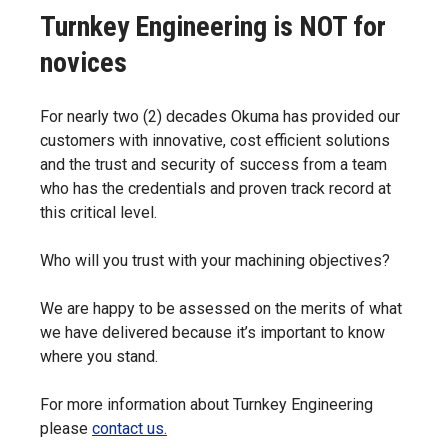
Turnkey Engineering is NOT for
novices
For nearly two (2) decades Okuma has provided our
customers with innovative, cost efficient solutions
and the trust and security of success from a team
who has the credentials and proven track record at
this critical level.
Who will you trust with your machining objectives?
We are happy to be assessed on the merits of what
we have delivered because it’s important to know
where you stand.
For more information about Turnkey Engineering
please
contact us.