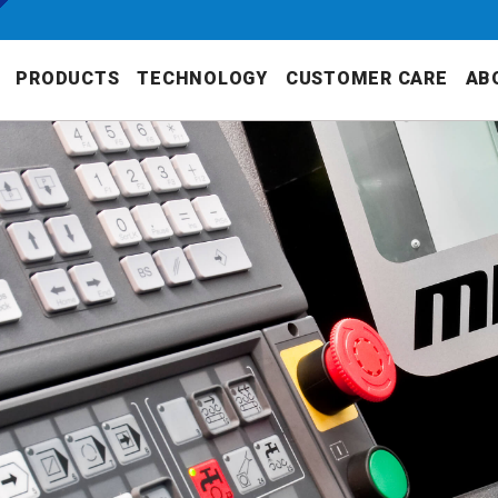
PRODUCTS
TECHNOLOGY
CUSTOMER CARE
AB