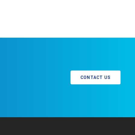
CONTACT US