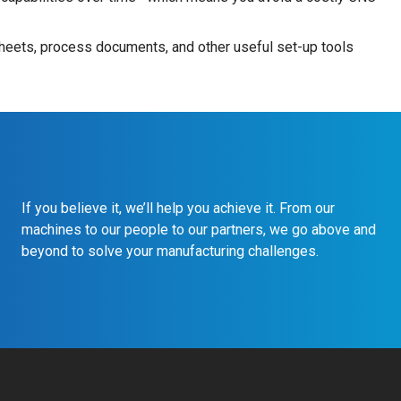
heets, process documents, and other useful set-up tools
If you believe it, we’ll help you achieve it. From our
machines to our people to our partners, we go above and
beyond to solve your manufacturing challenges.