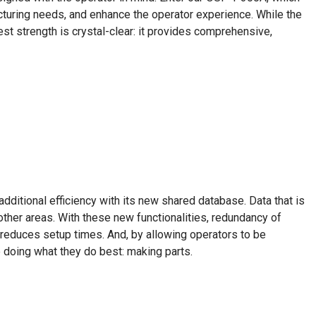
uring needs, and enhance the operator experience. While the
st strength is crystal-clear: it provides comprehensive,
ditional efficiency with its new shared database. Data that is
 other areas. With these new functionalities, redundancy of
 reduces setup times. And, by allowing operators to be
doing what they do best: making parts.