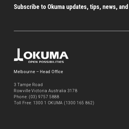
Subscribe to Okuma updates, tips, news, an
Melbourne – Head Oﬃce
3 Tampe Road
Rowville Victoria Australia 3178
Phone:
(03) 9757 5888
Toll Free:
1300 1 OKUMA (1300 165 862)