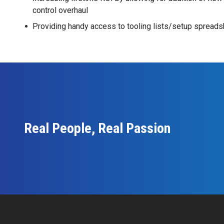
control overhaul
Providing handy access to tooling lists/setup spreads
Real People, Real Passion