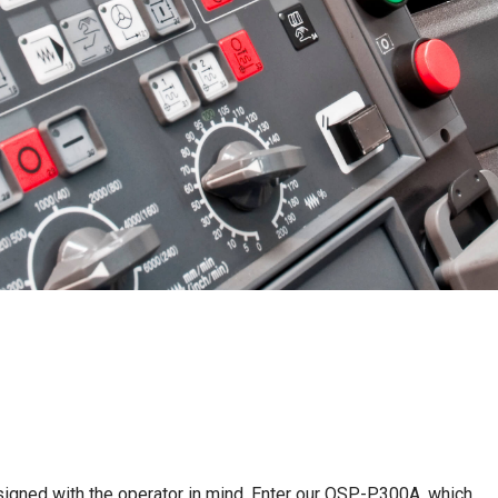
igned with the operator in mind. Enter our OSP-P300A, which