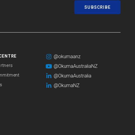
SUBSCRIBE
CENTRE
@okumaanz
rtners
@OkumaAustraliaNZ
mmitment
@OkumaAustralia
s
@OkumaNZ