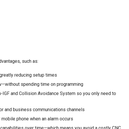
vantages, such as:
greatly reducing setup times
ow—without spending time on programming
h-IGF and Collision Avoidance System so you only need to
floor and business communications channels
ur mobile phone when an alarm occurs
ew capabilities over time—which means you avoid a costly CNC