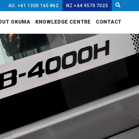
AU: +61 1300 165 862
NZ +64 9570 7025
OUT OKUMA
KNOWLEDGE CENTRE
CONTACT