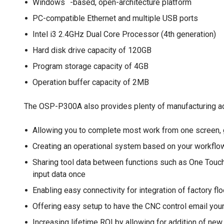
Windows
-based, open-architecture platform
PC-compatible Ethernet and multiple USB ports
Intel i3 2.4GHz Dual Core Processor (4th generation)
Hard disk drive capacity of 120GB
Program storage capacity of 4GB
Operation buffer capacity of 2MB
The OSP-P300A also provides plenty of manufacturing ad
Allowing you to complete most work from one screen, 
Creating an operational system based on your workfl
Sharing tool data between functions such as One Touc
input data once
Enabling easy connectivity for integration of factory 
Offering easy setup to have the CNC control email yo
Increasing lifetime ROI by allowing for addition of n