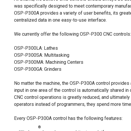
was specifically designed to meet contemporary manufact
OSP-P300A provides a variety of user benefits, its greate
centralized data in one easy-to-use interface.
We currently offer the following OSP-P300 CNC controls:
OSP-P300LA: Lathes
OSP-P300SA: Multitasking
OSP-P300MA: Machining Centers
OSP-P300GA: Grinders
No matter the machine, the OSP-P300A control provides ad
input in one area of the control is automatically shared in
CNC control operations is greatly reduced, and ultimately
operators instead of programmers, they spend more time 
Every OSP-P300A control has the following features:
®