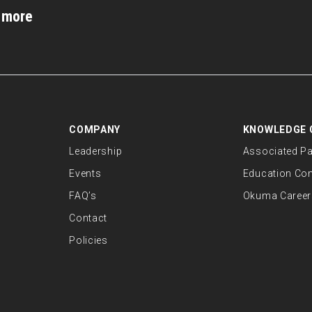
d more
COMPANY
KNOWLEDGE 
Leadership
Associated Pa
Events
Education Co
FAQ’s
Okuma Career
Contact
Policies