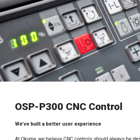
OSP-P300 CNC Control
We’ve built a better user experience
At Okuma, we believe CNC controls should always be des