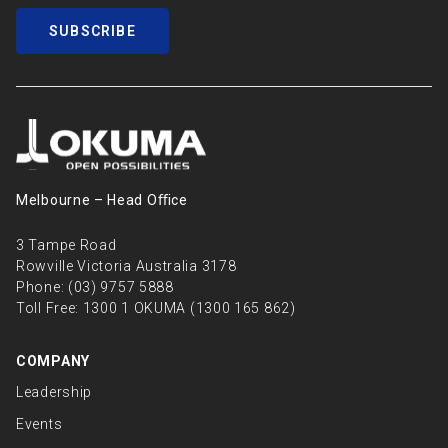
SUBSCRIBE
Melbourne – Head Oﬃce
3 Tampe Road
Rowville Victoria Australia 3178
Phone:
(03) 9757 5888
Toll Free:
1300 1 OKUMA (1300 165 862)
COMPANY
Leadership
Events