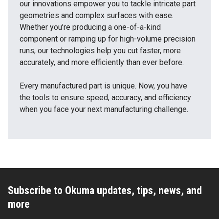
our innovations empower you to tackle intricate part
geometries and complex surfaces with ease.
Whether you’re producing a one-of-a-kind
component or ramping up for high-volume precision
runs, our technologies help you cut faster, more
accurately, and more efficiently than ever before.
Every manufactured part is unique. Now, you have
the tools to ensure speed, accuracy, and efficiency
when you face your next manufacturing challenge.
Subscribe to Okuma updates, tips, news, and
more