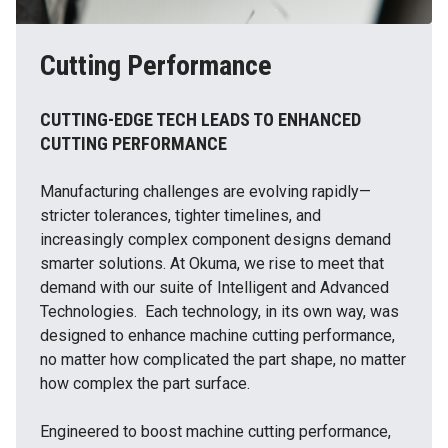
Cutting Performance
CUTTING-EDGE TECH LEADS TO ENHANCED
CUTTING PERFORMANCE
Manufacturing challenges are evolving rapidly—
stricter tolerances, tighter timelines, and
increasingly complex component designs demand
smarter solutions. At Okuma, we rise to meet that
demand with our suite of Intelligent and Advanced
Technologies. Each technology, in its own way, was
designed to enhance machine cutting performance,
no matter how complicated the part shape, no matter
how complex the part surface.
Engineered to boost machine cutting performance,