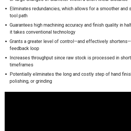
Eliminates redundancies, which allows for a smoother and 
tool path
Guarantees high machining accuracy and finish quality in hal
it takes conventional technology
Grants a greater level of control—and effectively shortens
feedback loop
Increases throughput since raw stock is processed in short
timeframes
Potentially eliminates the long and costly step of hand finis
polishing, or grinding