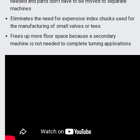
needed and parts don’t have to be moved to separate
machines
Eliminates the need for expensive index chucks used for
the manufacturing of small valves or tees
Frees up more floor space because a secondary
machine is not needed to complete turning applications