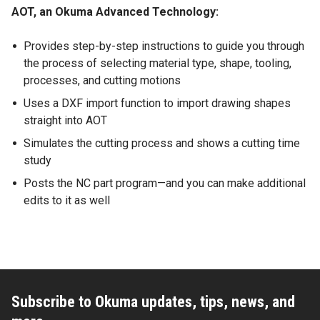
AOT, an Okuma Advanced Technology:
Provides step-by-step instructions to guide you through
the process of selecting material type, shape, tooling,
processes, and cutting motions
Uses a DXF import function to import drawing shapes
straight into AOT
Simulates the cutting process and shows a cutting time
study
Posts the NC part program—and you can make additional
edits to it as well
Subscribe to Okuma updates, tips, news, and