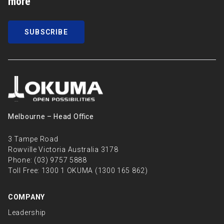
more
SUBSCRIBE
Melbourne – Head Oﬃce
3 Tampe Road
Rowville Victoria Australia 3178
Phone:
(03) 9757 5888
Toll Free:
1300 1 OKUMA (1300 165 862)
COMPANY
Leadership