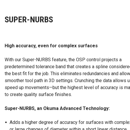
SUPER-NURBS
High accuracy, even for complex surfaces
With our Super-NURBS feature, the OSP control projects a
predetermined tolerance band that creates a spline considere
the best fit for the job. This eliminates redundancies and allow
smoother tool path in 3D settings. Crunching the data allows u
speed up movements—but the highest level of accuracy is ma
to create quality surface finishes.
Super-NURBS, an Okuma Advanced Technology:
Adds a higher degree of accuracy for surfaces with compl
or large changes of diameter within a short linear distance