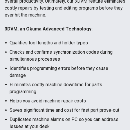
overall productivity. Ultimately, our 3DVM feature eliminates
costly repairs by testing and editing programs before they
ever hit the machine.
3DVM, an Okuma Advanced Technology:
Qualifies tool lengths and holder types
Checks and confirms synchronization codes during
simultaneous processes
Identifies programming errors before they cause
damage
Eliminates costly machine downtime for parts
programming
Helps you avoid machine repair costs
Saves significant time and cost for first part prove-out
Duplicates machine alarms on PC so you can address
issues at your desk