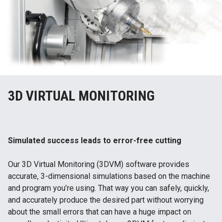
3D VIRTUAL MONITORING
Simulated success leads to error-free cutting
Our 3D Virtual Monitoring (3DVM) software provides
accurate, 3-dimensional simulations based on the machine
and program you’re using. That way you can safely, quickly,
and accurately produce the desired part without worrying
about the small errors that can have a huge impact on