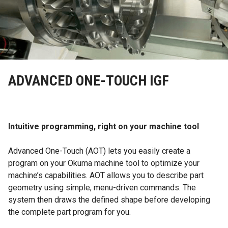
ADVANCED ONE-TOUCH IGF
Intuitive programming, right on your machine tool
Advanced One-Touch (AOT) lets you easily create a
program on your Okuma machine tool to optimize your
machine’s capabilities. AOT allows you to describe part
geometry using simple, menu-driven commands. The
system then draws the defined shape before developing
the complete part program for you.