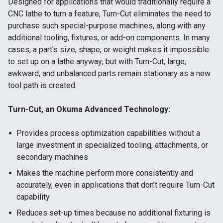
Designed for applications that would traditionally require a
CNC lathe to turn a feature, Turn-Cut eliminates the need to
purchase such special-purpose machines, along with any
additional tooling, fixtures, or add-on components. In many
cases, a part’s size, shape, or weight makes it impossible
to set up on a lathe anyway; but with Turn-Cut, large,
awkward, and unbalanced parts remain stationary as a new
tool path is created.
Turn-Cut, an Okuma Advanced Technology:
Provides process optimization capabilities without a
large investment in specialized tooling, attachments, or
secondary machines
Makes the machine perform more consistently and
accurately, even in applications that don’t require Turn-Cut
capability
Reduces set-up times because no additional fixturing is