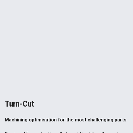
Turn-Cut
Machining optimisation for the most challenging parts