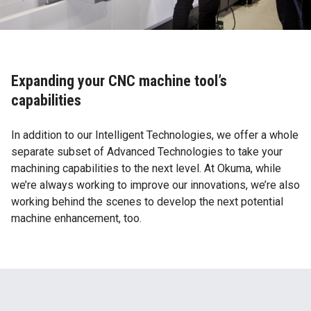
Expanding your CNC machine tool’s
capabilities
In addition to our Intelligent Technologies, we offer a whole
separate subset of Advanced Technologies to take your
machining capabilities to the next level. At Okuma, while
we’re always working to improve our innovations, we’re also
working behind the scenes to develop the next potential
machine enhancement, too.