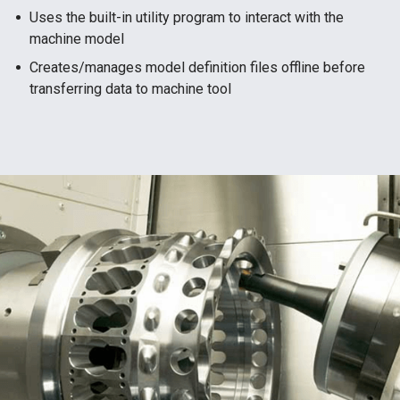
Uses the built-in utility program to interact with the
machine model
Creates/manages model definition files offline before
transferring data to machine tool