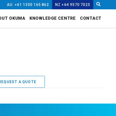
AU: +61 1300 165 862
NZ +64 9570 7025
OUT OKUMA
KNOWLEDGE CENTRE
CONTACT
REQUEST A QUOTE