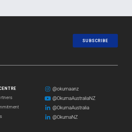
SUBSCRIBE
CENTRE
@okumaanz
rtners
@OkumaAustraliaNZ
mmitment
@OkumaAustralia
s
@OkumaNZ