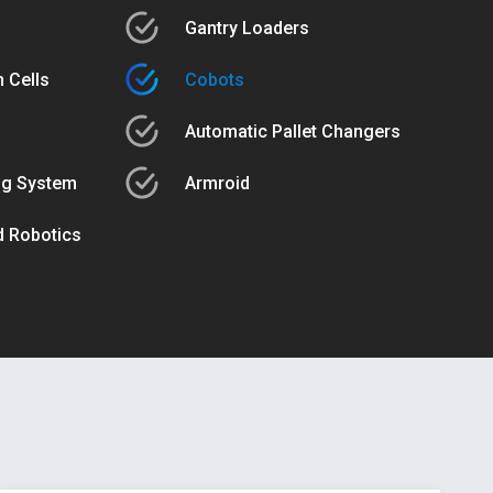
Gantry Loaders
 Cells
Cobots
Automatic Pallet Changers
ng System
Armroid
ed Robotics