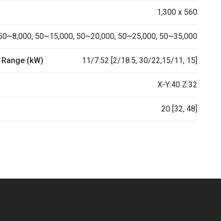
1,300 x 560
50~8,000, 50~15,000, 50~20,000, 50~25,000, 50~35,000
 Range (kW)
11/7.52 [2/18.5, 30/22,15/11, 15]
X-Y:40 Z:32
20 [32, 48]