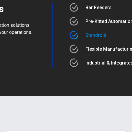
s
Bar Feeders
Pre-Kitted Automation
ation solutions
your operations.
Standroid
Flexible Manufacturi
Industrial & Integrat