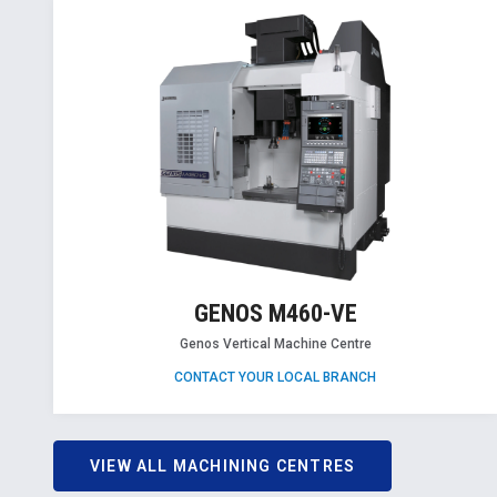
GENOS M460-VE
Genos Vertical Machine Centre
CONTACT YOUR LOCAL BRANCH
VIEW ALL MACHINING CENTRES