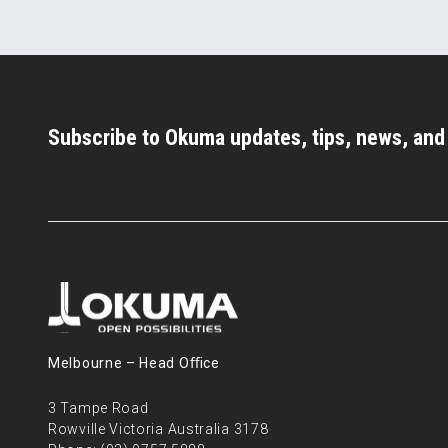
Subscribe to Okuma updates, tips, news, an
Melbourne – Head Oﬃce
3 Tampe Road
Rowville Victoria Australia 3178