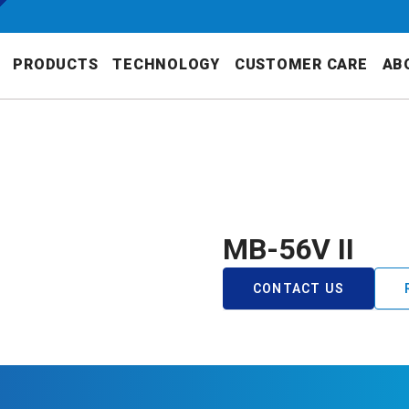
PRODUCTS
TECHNOLOGY
CUSTOMER CARE
AB
MB-56V II
CONTACT US