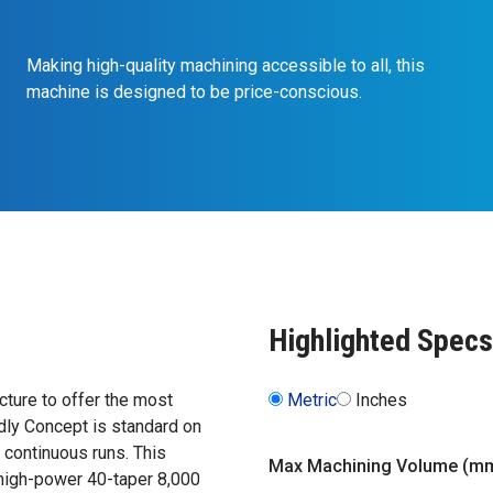
Making high-quality machining accessible to all, this
machine is designed to be price-conscious.
Highlighted Specs
ture to offer the most
Metric
Inches
dly Concept is standard on
, continuous runs. This
Max Machining Volume (m
 high-power 40-taper 8,000