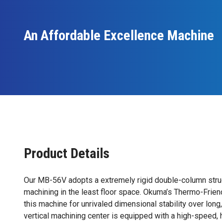
An Affordable Excellence Machine
Product Details
Our MB-56V adopts a extremely rigid double-column struc
machining in the least floor space. Okuma’s Thermo-Frien
this machine for unrivaled dimensional stability over long
vertical machining center is equipped with a high-speed,