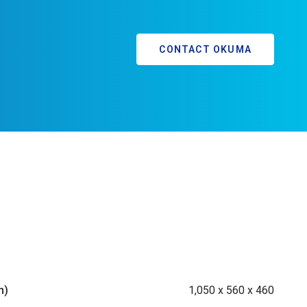
CONTACT OKUMA
m)
1,050 x 560 x 460