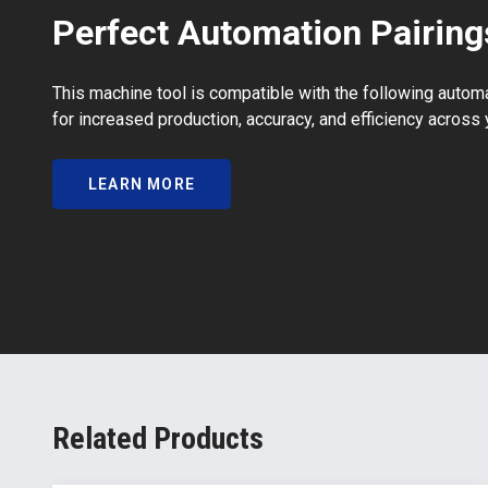
Perfect Automation Pairing
This machine tool is compatible with the following autom
for increased production, accuracy, and efficiency across 
LEARN MORE
Related Products