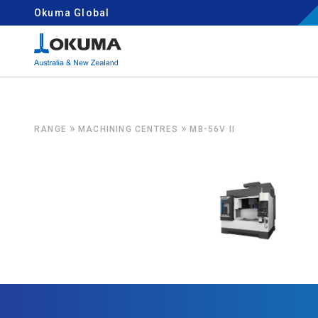
Skip to content
Okuma Global
Search for:
»
»
RANGE
MACHINING CENTRES
MB-56V II