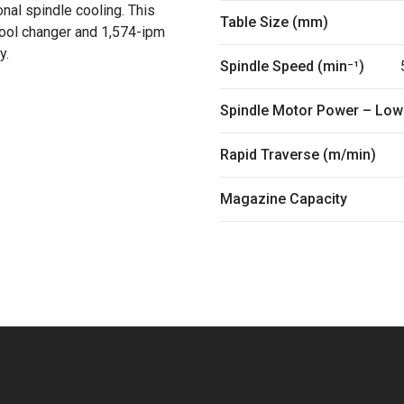
nal spindle cooling. This
Table Size (mm)
tool changer and 1,574-ipm
y.
Spindle Speed (min⁻¹)
Spindle Motor Power – Low
Rapid Traverse (m/min)
Magazine Capacity