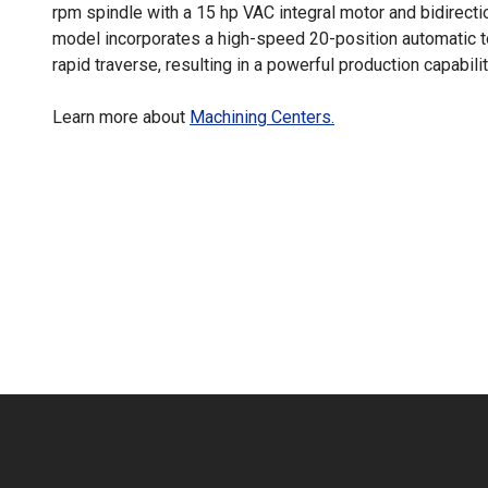
rpm spindle with a 15 hp VAC integral motor and bidirectio
model incorporates a high-speed 20-position automatic 
rapid traverse, resulting in a powerful production capabilit
Learn more about
Machining Centers.