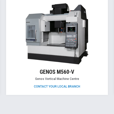
GENOS M560-V
Genos Vertical Machine Centre
CONTACT YOUR LOCAL BRANCH