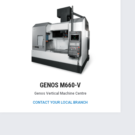
GENOS M660-V
Genos Vertical Machine Centre
CONTACT YOUR LOCAL BRANCH