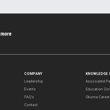
d more
COMPANY
KNOWLEDGE 
Leadership
Associated Pa
Events
Education Co
FAQ’s
Okuma Career
Contact