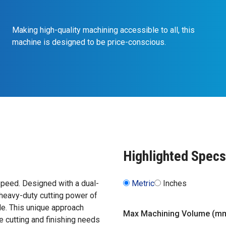
Making high-quality machining accessible to all, this
machine is designed to be price-conscious.
Highlighted Specs
peed. Designed with a dual-
Metric
Inches
 heavy-duty cutting power of
de. This unique approach
Max Machining Volume (m
 cutting and finishing needs