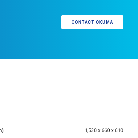
CONTACT OKUMA
m)
1,530 x 660 x 610