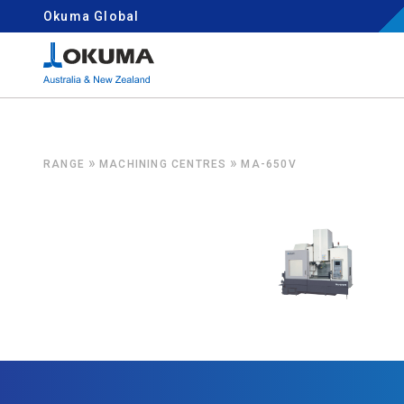
Skip to content
Okuma Global
Search for:
»
»
RANGE
MACHINING CENTRES
MA-650V