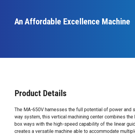
An Affordable Excellence Machine
Product Details
The MA-650V harnesses the full potential of power and s
way system, this vertical machining center combines the
box ways with the high-speed capability of the linear gui
creates a versatile machine able to accommodate multiple