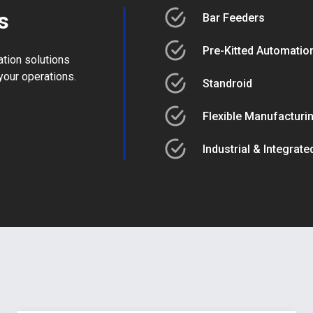
s
Bar Feeders
Pre-Kitted Automation
ation solutions
your operations.
Standroid
Flexible Manufacturi
Industrial & Integrat