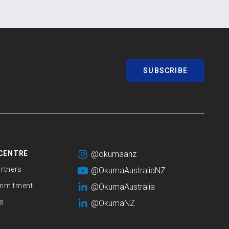
SUBSCRIBE
CENTRE
@okumaanz
rtners
@OkumaAustraliaNZ
mmitment
@OkumaAustralia
s
@OkumaNZ