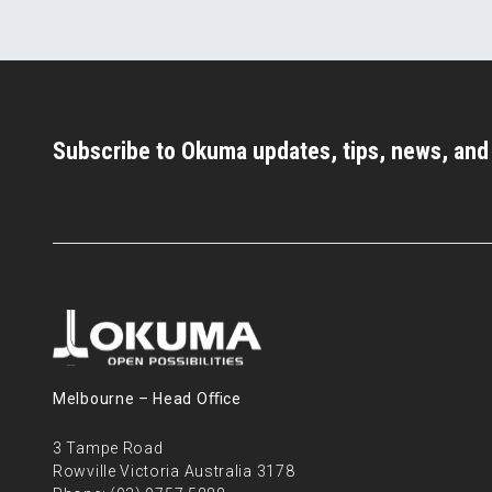
Subscribe to Okuma updates, tips, news, an
Melbourne – Head Oﬃce
3 Tampe Road
Rowville Victoria Australia 3178