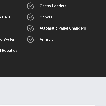
Gantry Loaders
 Cells
Cobots
Automatic Pallet Changers
ng System
Armroid
ed Robotics