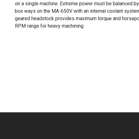
on a single machine. Extreme power must be balanced by
box ways on the MA-650V with an internal coolant system
geared headstock provides maximum torque and horsepow
RPM range for heavy machining.