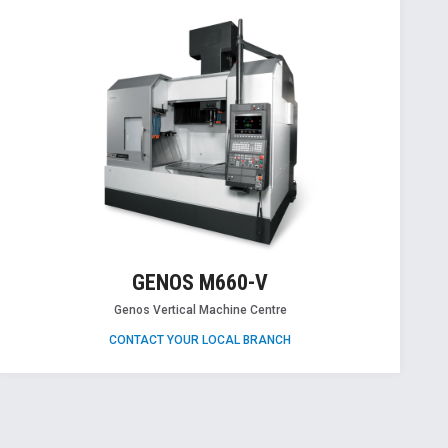
GENOS M660-V
Genos Vertical Machine Centre
CONTACT YOUR LOCAL BRANCH