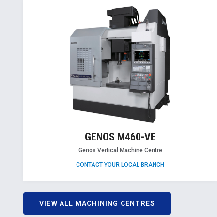
GENOS M460-VE
Genos Vertical Machine Centre
CONTACT YOUR LOCAL BRANCH
VIEW ALL MACHINING CENTRES