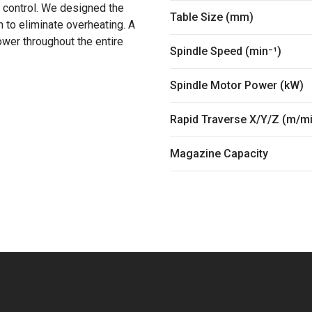
 control. We designed the
Table Size (mm)
 to eliminate overheating. A
er throughout the entire
Spindle Speed (min⁻¹)
Spindle Motor Power (kW)
Rapid Traverse X/Y/Z (m/m
Magazine Capacity