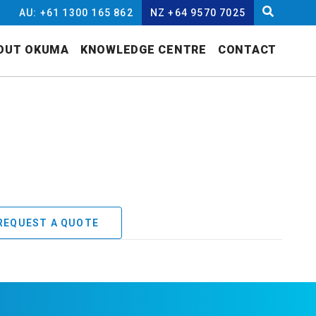
AU: +61 1300 165 862
NZ +64 9570 7025
OUT OKUMA
KNOWLEDGE CENTRE
CONTACT
REQUEST A QUOTE