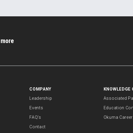
d more
COMPANY
KNOWLEDGE 
Leadership
Associated Pa
Events
Education Co
FAQ’s
Okuma Career
Contact