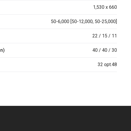
1,530 x 660
50-6,000 [50-12,000, 50-25,000]
22 / 15 / 11
in)
40 / 40 / 30
32 opt.48