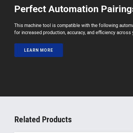
Perfect Automation Pairing
This machine tool is compatible with the following autom
for increased production, accuracy, and efficiency across 
LEARN MORE
Related Products