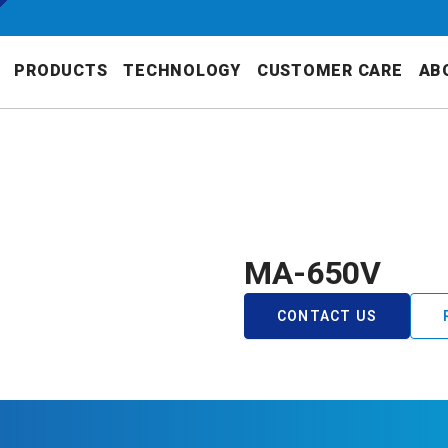
PRODUCTS
TECHNOLOGY
CUSTOMER CARE
AB
MA-650V
CONTACT US