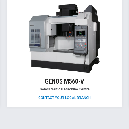
GENOS M560-V
Genos Vertical Machine Centre
CONTACT YOUR LOCAL BRANCH