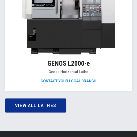
GENOS L2000-e
Genos Horizontal Lathe
CONTACT YOUR LOCAL BRANCH
VIEW ALL LATHES