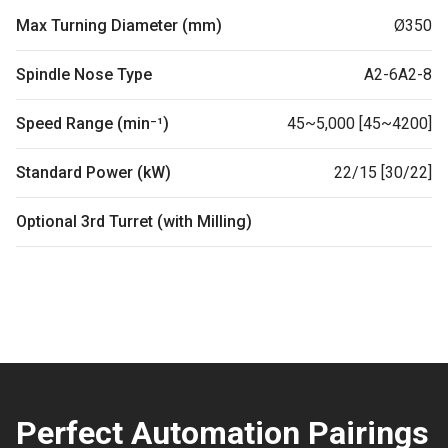
Max Turning Diameter (mm)
Ø350
Spindle Nose Type
A2-6A2-8
Speed Range (min⁻¹)
45~5,000 [45~4200]
Standard Power (kW)
22/15 [30/22]
Optional 3rd Turret (with Milling)
Perfect Automation Pairings