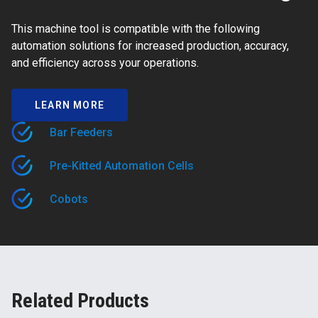
This machine tool is compatible with the following
automation solutions for increased production, accuracy,
and efficiency across your operations.
LEARN MORE
Bar Feeders
Pre-Kitted Automation Cells
Cobots
Related Products