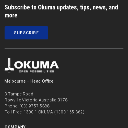
Subscribe to Okuma updates, tips, news, and
more
SUBSCRIBE
Melbourne – Head Oﬃce
3 Tampe Road
Rowville Victoria Australia 3178
Phone:
(03) 9757 5888
Toll Free:
1300 1 OKUMA (1300 165 862)
COMPANY