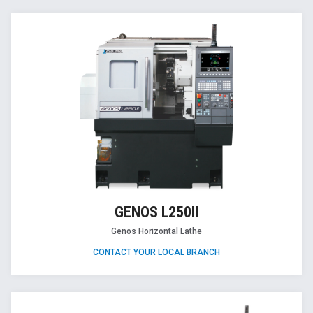
GENOS L250II
Genos Horizontal Lathe
CONTACT YOUR LOCAL BRANCH