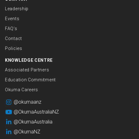
Leadership
Events
FAQ’s
Contact
Policies
KNOWLEDGE CENTRE
Associated Partners
Education Commitment
Okuma Careers
@okumaanz
@OkumaAustraliaNZ
@OkumaAustralia
@OkumaNZ