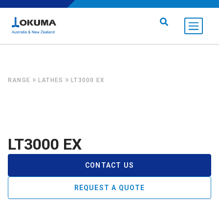
Skip to content
Search for:
»
»
RANGE
LATHES
LT3000 EX
LT3000 EX
CONTACT US
REQUEST A QUOTE