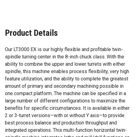
Product Details
Our LT3000 EX is our highly flexible and profitable twin-
spindle turning center in the 8-inch chuck class. With the
ability to combine the upper and lower turrets with either
spindle, this machine enables process flexibility, very high
feature utilization, and the ability to complete the greatest
amount of primary and secondary machining possible in
one compact platform. The machine can be specified in a
large number of different configurations to maximize the
benefits for specific circumstances. It is available in either
2 or 3-turret versions—with or without Y axis—to provide
best process balance and production throughput and
integrated operations. This multi-function horizontal twin-