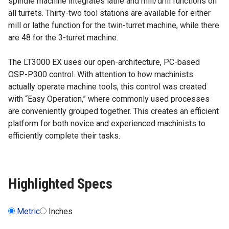
spindle machine integrates lathe and mill/drill functions on
all turrets. Thirty-two tool stations are available for either
mill or lathe function for the twin-turret machine, while there
are 48 for the 3-turret machine.
The LT3000 EX uses our open-architecture, PC-based
OSP-P300 control. With attention to how machinists
actually operate machine tools, this control was created
with “Easy Operation,” where commonly used processes
are conveniently grouped together. This creates an efficient
platform for both novice and experienced machinists to
efficiently complete their tasks.
Highlighted Specs
Metric
Inches