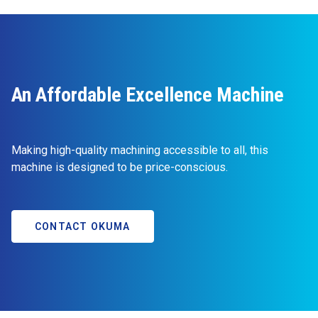
An Affordable Excellence Machine
Making high-quality machining accessible to all, this
machine is designed to be price-conscious.
CONTACT OKUMA