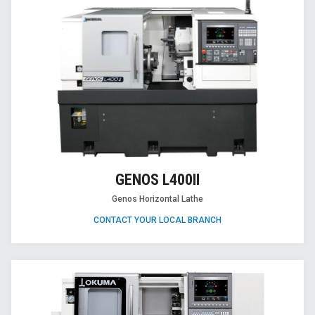
GENOS L400II
Genos Horizontal Lathe
CONTACT YOUR LOCAL BRANCH