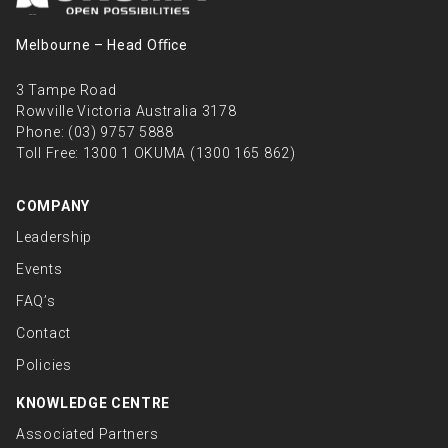
Melbourne – Head Oﬃce
3 Tampe Road
Rowville Victoria Australia 3178
Phone:
(03) 9757 5888
Toll Free:
1300 1 OKUMA (1300 165 862)
COMPANY
Leadership
Events
FAQ’s
Contact
Policies
KNOWLEDGE CENTRE
Associated Partners