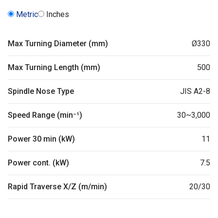
Metric
Inches
Max Turning Diameter (mm)
Ø330
Max Turning Length (mm)
500
Spindle Nose Type
JIS A2-8
Speed Range (min⁻¹)
30~3,000
Power 30 min (kW)
11
Power cont. (kW)
7.5
Rapid Traverse X/Z (m/min)
20/30