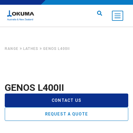
Skip to content
Search for:
»
»
RANGE
LATHES
GENOS L400II
GENOS L400II
CONTACT US
REQUEST A QUOTE