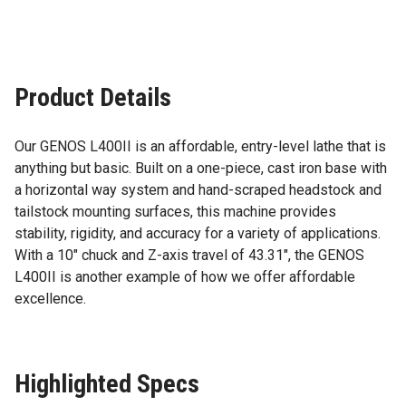
Product Details
Our GENOS L400II is an affordable, entry-level lathe that is
anything but basic. Built on a one-piece, cast iron base with
a horizontal way system and hand-scraped headstock and
tailstock mounting surfaces, this machine provides
stability, rigidity, and accuracy for a variety of applications.
With a 10″ chuck and Z-axis travel of 43.31″, the GENOS
L400II is another example of how we offer affordable
excellence.
Highlighted Specs