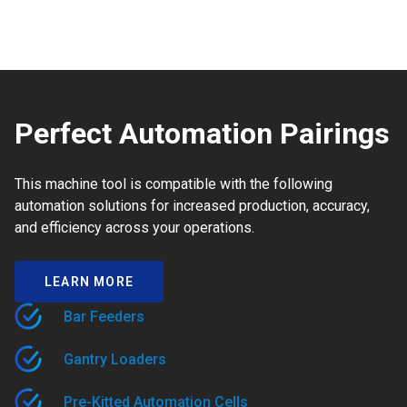
Perfect Automation Pairings
This machine tool is compatible with the following
automation solutions for increased production, accuracy,
and efficiency across your operations.
LEARN MORE
Bar Feeders
Gantry Loaders
Pre-Kitted Automation Cells