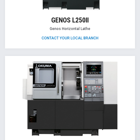
GENOS L250II
Genos Horizontal Lathe
CONTACT YOUR LOCAL BRANCH