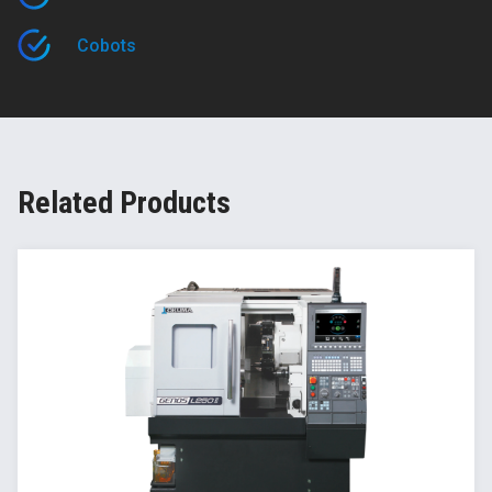
Cobots
Related Products