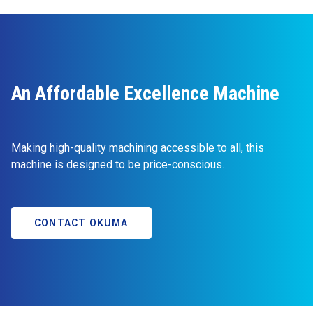
An Affordable Excellence Machine
Making high-quality machining accessible to all, this
machine is designed to be price-conscious.
CONTACT OKUMA