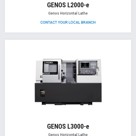
GENOS L2000-e
Genos Horizontal Lathe
CONTACT YOUR LOCAL BRANCH
GENOS L3000-e
Genos Horizontal Lathe