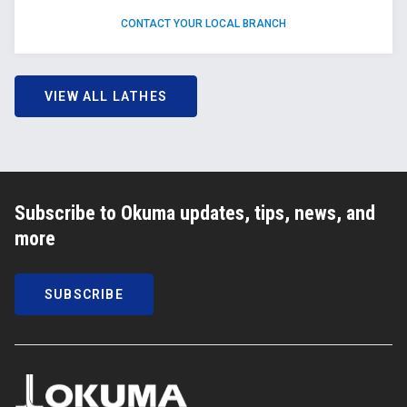
CONTACT YOUR LOCAL BRANCH
VIEW ALL LATHES
Subscribe to Okuma updates, tips, news, and
more
SUBSCRIBE