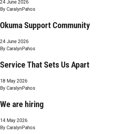
24 June 2026
By
CaralynPahos
Okuma Support Community
24 June 2026
By
CaralynPahos
Service That Sets Us Apart
18 May 2026
By
CaralynPahos
We are hiring
14 May 2026
By
CaralynPahos