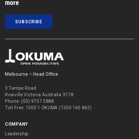
more
SUBSCRIBE
Melbourne – Head Oﬃce
3 Tampe Road
Rowville Victoria Australia 3178
Phone:
(03) 9757 5888
Toll Free:
1300 1 OKUMA (1300 165 862)
COMPANY
Leadership