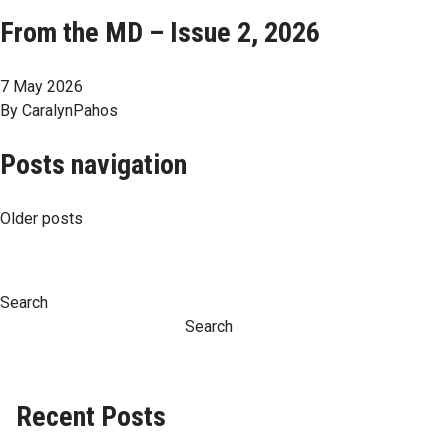
From the MD – Issue 2, 2026
7 May 2026
By
CaralynPahos
Posts navigation
Older posts
Search
Search
Recent Posts