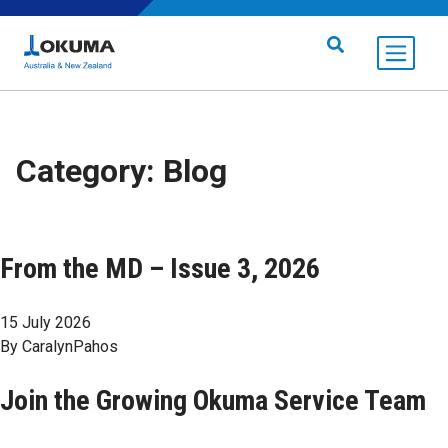
Skip to content
Search for:
Category:
Blog
From the MD – Issue 3, 2026
15 July 2026
By
CaralynPahos
Join the Growing Okuma Service Team