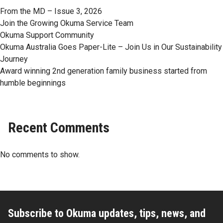
From the MD – Issue 3, 2026
Join the Growing Okuma Service Team
Okuma Support Community
Okuma Australia Goes Paper-Lite – Join Us in Our Sustainability
Journey
Award winning 2nd generation family business started from
humble beginnings
Recent Comments
No comments to show.
Subscribe to Okuma updates, tips, news, and