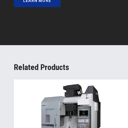
LEARN MORE
Related Products