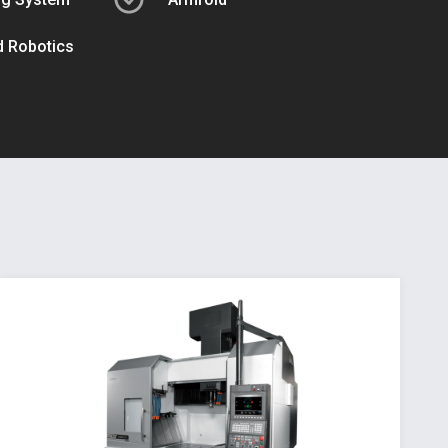
ed Robotics