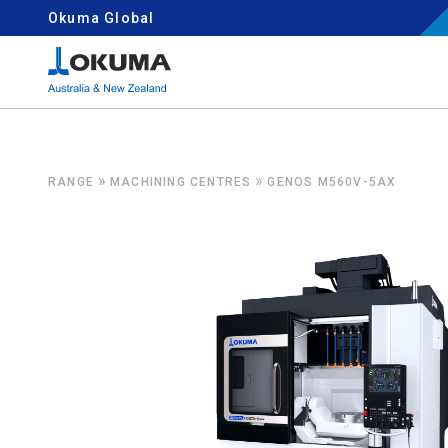
Skip to content
Okuma Global
Search for:
»
»
RANGE
MACHINING CENTRES
GENOS M560V-5AX