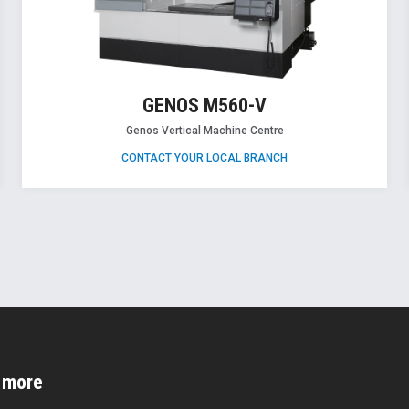
GENOS M560-V
Genos Vertical Machine Centre
CONTACT YOUR LOCAL BRANCH
d more