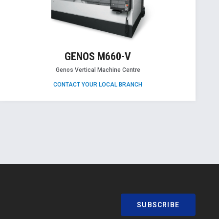
GENOS M660-V
Genos Vertical Machine Centre
CONTACT YOUR LOCAL BRANCH
SUBSCRIBE