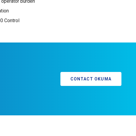
 operator burden
ation
 Control
CONTACT OKUMA