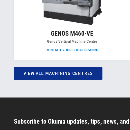
GENOS M460-VE
Genos Vertical Machine Centre
CONTACT YOUR LOCAL BRANCH
VIEW ALL MACHINING CENTRES
Subscribe to Okuma updates, tips, news, an