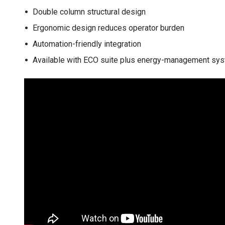
Double column structural design
Ergonomic design reduces operator burden
Automation-friendly integration
Available with ECO suite plus energy-management sy