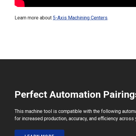
Learn more about
5-Axis Machining Centers
.
Perfect Automation Pairing
This machine tool is compatible with the following autom
for increased production, accuracy, and efficiency across 