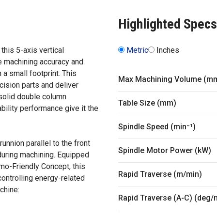
Highlighted Specs
this 5-axis vertical
Metric
Inches
 machining accuracy and
 a small footprint. This
Max Machining Volume (m
cision parts and deliver
 solid double column
Table Size (mm)
ability performance give it the
Spindle Speed (min⁻¹)
nnion parallel to the front
Spindle Motor Power (kW)
 during machining. Equipped
mo-Friendly Concept, this
Rapid Traverse (m/min)
ontrolling energy-related
chine:
Rapid Traverse (A-C) (deg/