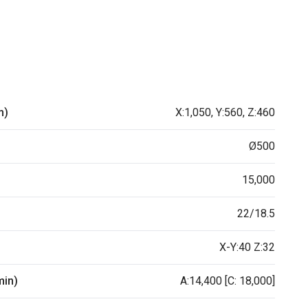
m)
X:1,050, Y:560, Z:460
Ø500
15,000
22/18.5
X-Y:40 Z:32
min)
A:14,400 [C: 18,000]