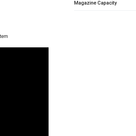
Magazine Capacity
stem