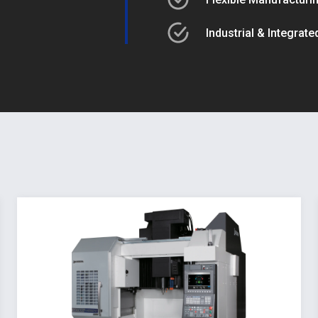
Industrial & Integrat