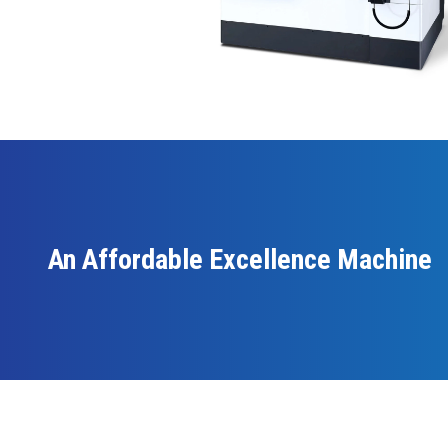
An Affordable Excellence Machine