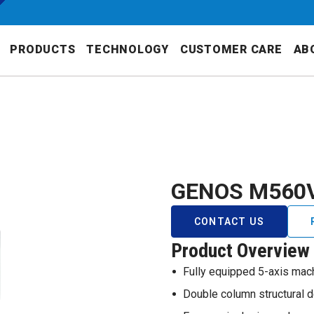
PRODUCTS
TECHNOLOGY
CUSTOMER CARE
AB
GENOS M560
CONTACT US
Product Overview
Fully equipped 5-axis mach
Double column structural 