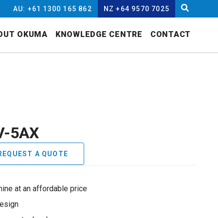
AU: +61 1300 165 862
NZ +64 9570 7025
OUT OKUMA
KNOWLEDGE CENTRE
CONTACT
V-5AX
REQUEST A QUOTE
ine at an affordable price
design