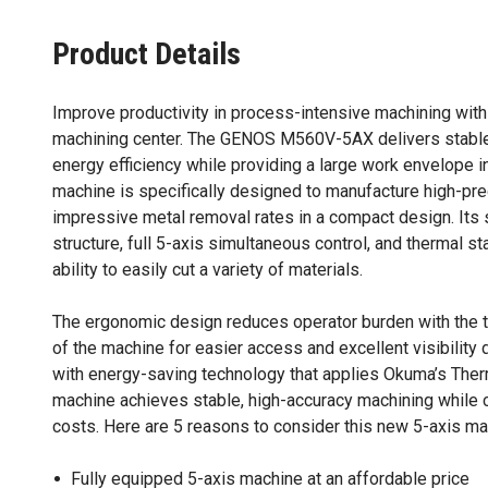
Product Details
Improve productivity in process-intensive machining with 
machining center. The GENOS M560V-5AX delivers stable
energy efficiency while providing a large work envelope in
machine is specifically designed to manufacture high-pre
impressive metal removal rates in a compact design. Its
structure, full 5-axis simultaneous control, and thermal st
ability to easily cut a variety of materials.
The ergonomic design reduces operator burden with the tru
of the machine for easier access and excellent visibility
with energy-saving technology that applies Okuma’s Ther
machine achieves stable, high-accuracy machining while c
costs. Here are 5 reasons to consider this new 5-axis ma
Fully equipped 5-axis machine at an affordable price