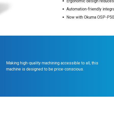
Ergonomic design reduces
Automation-friendly integr
Now with Okuma OSP-P500
Making high-quality machining accessible to all, this
machine is designed to be price-conscious.