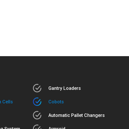
Gantry Loaders
 Cells
Cobots
Automatic Pallet Changers
ng System
Armroid