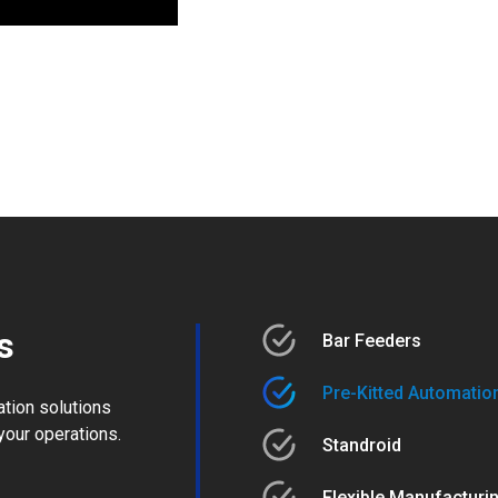
s
Bar Feeders
Pre-Kitted Automation
ation solutions
your operations.
Standroid
Flexible Manufacturi