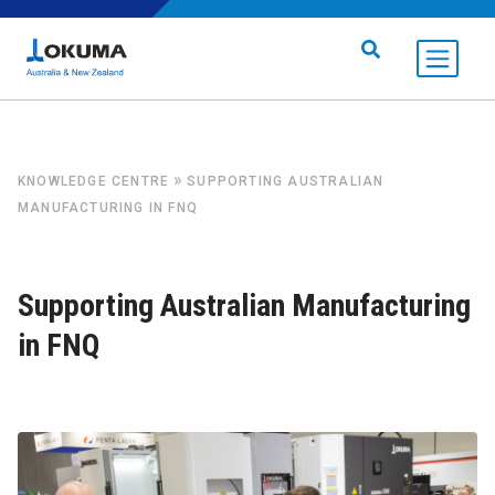
Skip to content
Search for:
»
KNOWLEDGE CENTRE
SUPPORTING AUSTRALIAN
MANUFACTURING IN FNQ
Supporting Australian Manufacturing
in FNQ