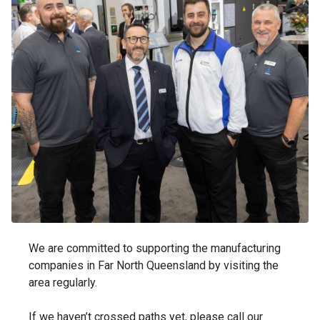
We are committed to supporting the manufacturing
companies in Far North Queensland by visiting the
area regularly.
If we haven’t crossed paths yet, please call our