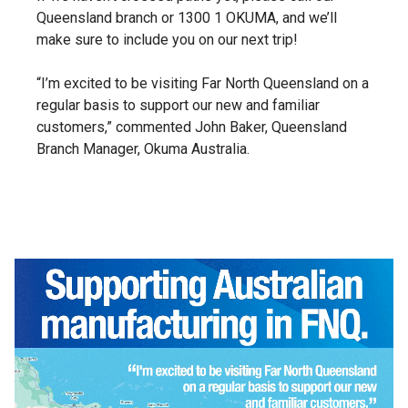
Queensland branch or 1300 1 OKUMA, and we’ll
make sure to include you on our next trip!
“I’m excited to be visiting Far North Queensland on a
regular basis to support our new and familiar
customers,” commented John Baker, Queensland
Branch Manager, Okuma Australia.
Video
Player