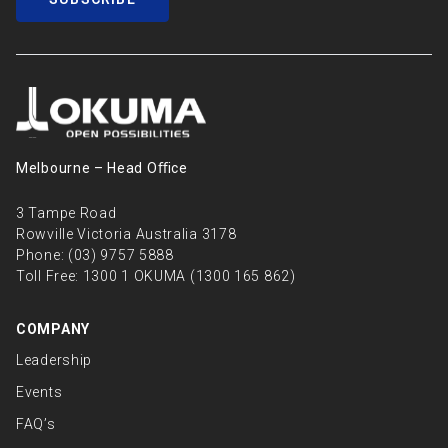
Melbourne – Head Oﬃce
3 Tampe Road
Rowville Victoria Australia 3178
Phone:
(03) 9757 5888
Toll Free:
1300 1 OKUMA (1300 165 862)
COMPANY
Leadership
Events
FAQ’s