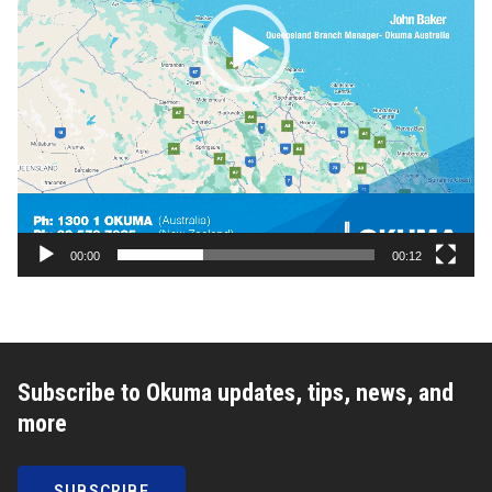
00:00
00:12
Subscribe to Okuma updates, tips, news, and
more
SUBSCRIBE