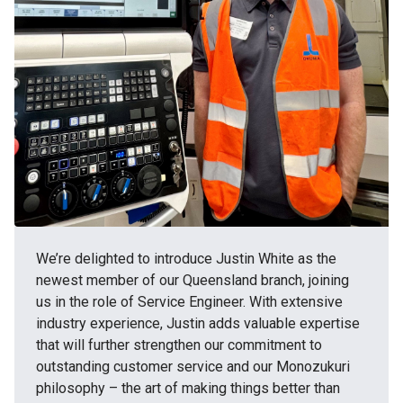
We’re delighted to introduce Justin White as the
newest member of our Queensland branch, joining
us in the role of Service Engineer. With extensive
industry experience, Justin adds valuable expertise
that will further strengthen our commitment to
outstanding customer service and our Monozukuri
philosophy – the art of making things better than