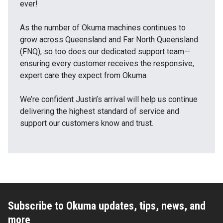
ever!
As the number of Okuma machines continues to
grow across Queensland and Far North Queensland
(FNQ), so too does our dedicated support team—
ensuring every customer receives the responsive,
expert care they expect from Okuma.
We’re confident Justin’s arrival will help us continue
delivering the highest standard of service and
support our customers know and trust.
Subscribe to Okuma updates, tips, news, and
more