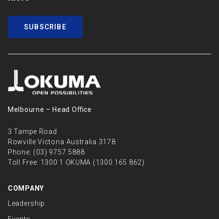
SUBSCRIBE
Melbourne – Head Oﬃce
3 Tampe Road
Rowville Victoria Australia 3178
Phone:
(03) 9757 5888
Toll Free:
1300 1 OKUMA (1300 165 862)
COMPANY
Leadership