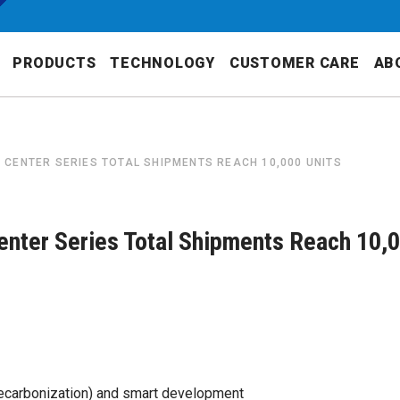
PRODUCTS
TECHNOLOGY
CUSTOMER CARE
AB
CENTER SERIES TOTAL SHIPMENTS REACH 10,000 UNITS
nter Series Total Shipments Reach 10,
(decarbonization) and smart development