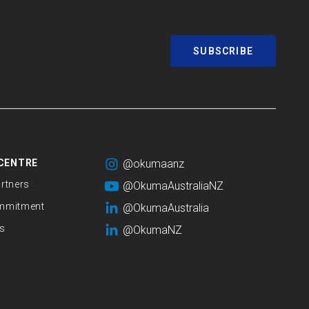
SUBSCRIBE
CENTRE
@okumaanz
rtners
@OkumaAustraliaNZ
mmitment
@OkumaAustralia
s
@OkumaNZ