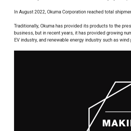
In August 2022, Okuma Corporation reached total shipmen
Traditionally, Okuma has provided its products to the pres
business, but in recent years, it has provided growing n
EV industry, and renewable energy industry such as wind