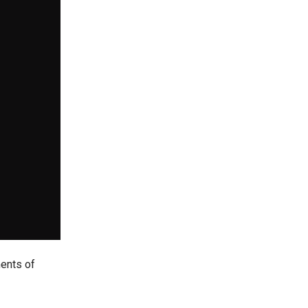
ments of