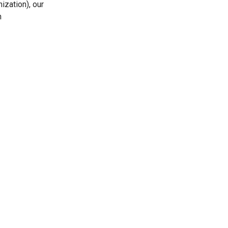
ization), our
n