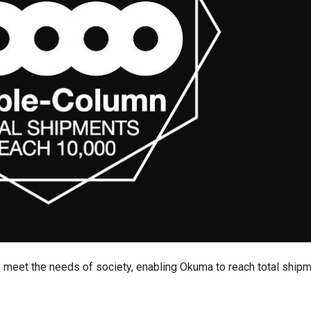
 meet the needs of society, enabling Okuma to reach total ship