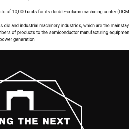
ts of 10,000 units for its double-column machining center (DCM
s die and industrial machinery industries, which are the mainstay
umbers of products to the semiconductor manufacturing equipment
 power generation.