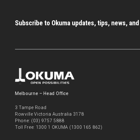
Subscribe to Okuma updates, tips, news, an
Melbourne – Head Oﬃce
3 Tampe Road
Rowville Victoria Australia 3178
Phone:
(03) 9757 5888
Toll Free:
1300 1 OKUMA (1300 165 862)