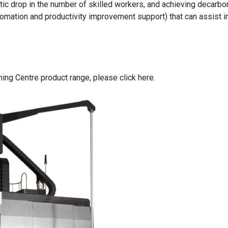
ic drop in the number of skilled workers, and achieving decarbon
mation and productivity improvement support) that can assist i
ing Centre product range,
please click here
.