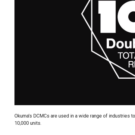
Okuma’s DCMCs are used in a wide range of industries to
10,000 units.