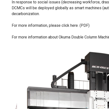
In response to social issues (decreasing workforce, drast
DCMCs will be deployed globally as smart machines (auto
decarbonization.
For more information, please click here. (PDF)
For more information about Okuma Double Column Machin