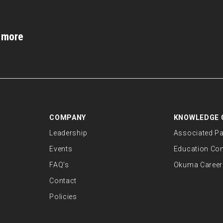
d more
COMPANY
KNOWLEDGE 
Leadership
Associated Pa
Events
Education Co
FAQ’s
Okuma Career
Contact
Policies