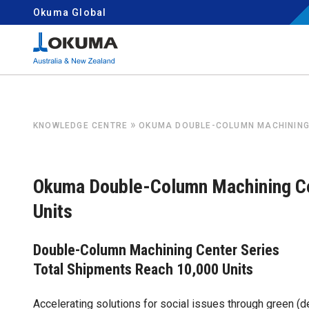
Skip to content
Okuma Global
Search for:
»
KNOWLEDGE CENTRE
OKUMA DOUBLE-COLUMN MACHINING 
Okuma Double-Column Machining Ce
Units
Double-Column Machining Center Series
Total Shipments Reach 10,000 Units
Accelerating solutions for social issues through green 