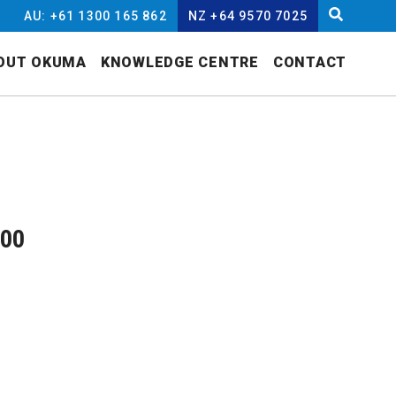
AU: +61 1300 165 862
NZ +64 9570 7025
OUT OKUMA
KNOWLEDGE CENTRE
CONTACT
000