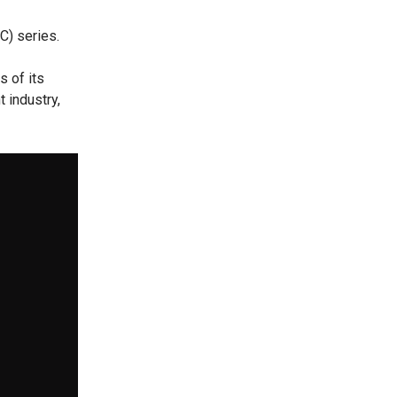
C) series.
s of its
 industry,