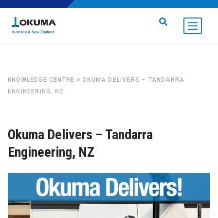
Skip to content
Search for:
»
KNOWLEDGE CENTRE
OKUMA DELIVERS – TANDARRA
ENGINEERING, NZ
Okuma Delivers – Tandarra
Engineering, NZ