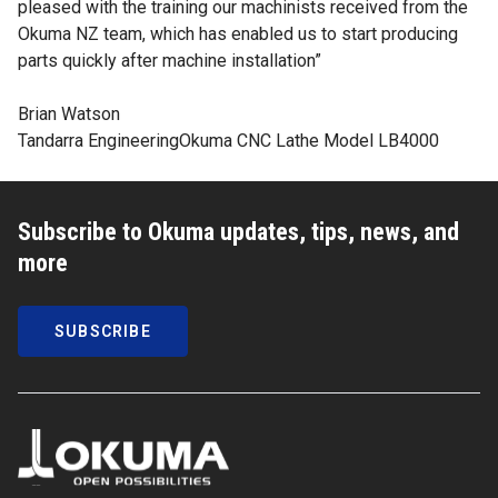
pleased with the training our machinists received from the
Okuma NZ team, which has enabled us to start producing
parts quickly after machine installation”
Brian Watson
Tandarra Engineering
Okuma CNC Lathe Model LB4000
Subscribe to Okuma updates, tips, news, and
more
SUBSCRIBE