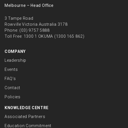
Melbourne – Head Oﬃce
3 Tampe Road
Rowville Victoria Australia 3178
Phone:
(03) 9757 5888
Toll Free:
1300 1 OKUMA (1300 165 862)
COMPANY
Leadership
Events
FAQ’s
Contact
Policies
KNOWLEDGE CENTRE
Associated Partners
Education Commitment