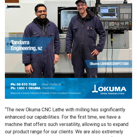
“The new Okuma CNC Lathe with milling has significantly
enhanced our capabilities. For the first time, we have a
machine that offers such versatility, allowing us to expand
our product range for our clients. We are also extremely