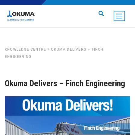
Skip to content
Search for:
»
KNOWLEDGE CENTRE
OKUMA DELIVERS – FINCH
ENGINEERING
Okuma Delivers – Finch Engineering