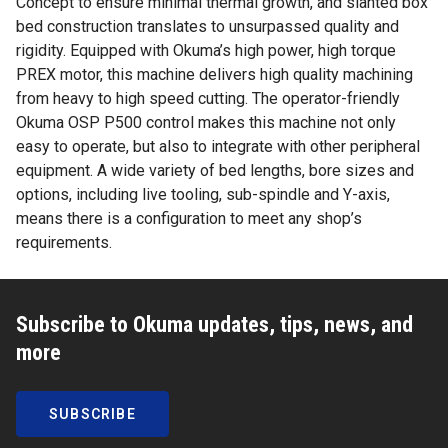
Concept to ensure minimal thermal growth, and slanted box
bed construction translates to unsurpassed quality and
rigidity. Equipped with Okuma’s high power, high torque
PREX motor, this machine delivers high quality machining
from heavy to high speed cutting. The operator-friendly
Okuma OSP P500 control makes this machine not only
easy to operate, but also to integrate with other peripheral
equipment. A wide variety of bed lengths, bore sizes and
options, including live tooling, sub-spindle and Y-axis,
means there is a configuration to meet any shop’s
requirements.
Subscribe to Okuma updates, tips, news, and
more
SUBSCRIBE