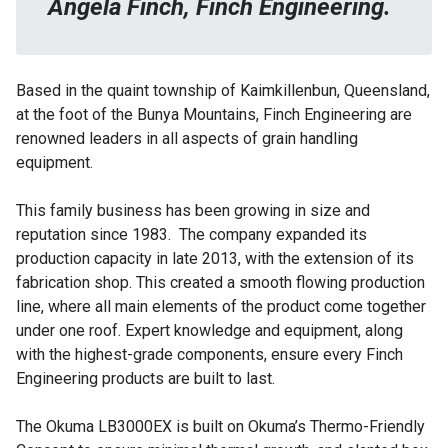
Angela Finch, Finch Engineering.
Based in the quaint township of Kaimkillenbun, Queensland,
at the foot of the Bunya Mountains,
Finch Engineering
are
renowned leaders in all aspects of grain handling
equipment.
This family business has been growing in size and
reputation since 1983. The company expanded its
production capacity in late 2013, with the extension of its
fabrication shop. This created a smooth flowing production
line, where all main elements of the product come together
under one roof. Expert knowledge and equipment, along
with the highest-grade components, ensure every Finch
Engineering products are built to last.
The
Okuma LB3000EX
is built on Okuma’s Thermo-Friendly