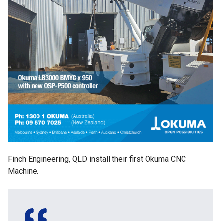
Finch Engineering, QLD install their first Okuma CNC
Machine.