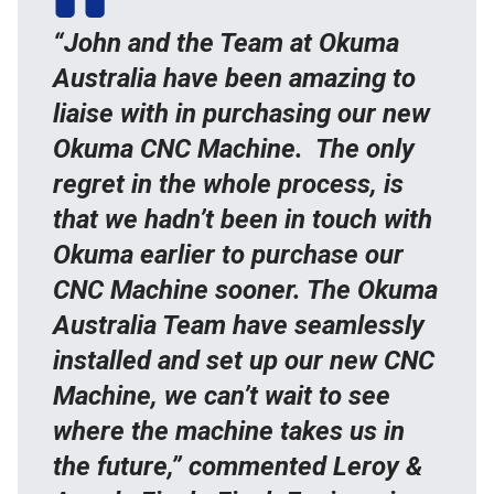
“John and the Team at Okuma
Australia have been amazing to
liaise with in purchasing our new
Okuma CNC Machine. The only
regret in the whole process, is
that we hadn’t been in touch with
Okuma earlier to purchase our
CNC Machine sooner. The Okuma
Australia Team have seamlessly
installed and set up our new CNC
Machine, we can’t wait to see
where the machine takes us in
the future,” commented Leroy &