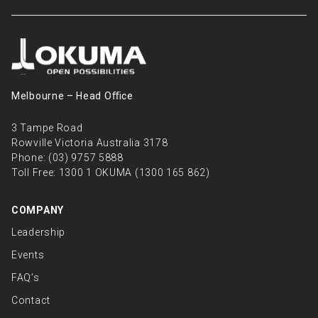
Melbourne – Head Oﬃce
3 Tampe Road
Rowville Victoria Australia 3178
Phone:
(03) 9757 5888
Toll Free:
1300 1 OKUMA (1300 165 862)
COMPANY
Leadership
Events
FAQ’s
Contact