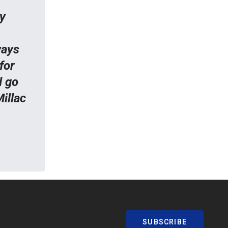
y
ways
for
d go
illac
SUBSCRIBE