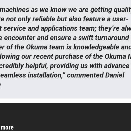
machines as we know we are getting qualit
not only reliable but also feature a user-
t service and applications team; they’re al
e encounter and ensure a swift turnaround 
r of the Okuma team is knowledgeable an
llowing our recent purchase of the Okuma M
redibly helpful, providing us with advance
seamless installation,” commented Daniel
n
d more