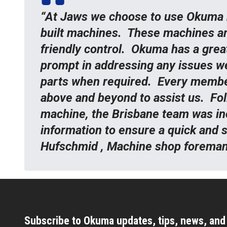
“At Jaws we choose to use Okuma 
built machines. These machines are 
friendly control. Okuma has a grea
prompt in addressing any issues w
parts when required. Every membe
above and beyond to assist us. Fo
machine, the Brisbane team was inc
information to ensure a quick and 
Hufschmid , Machine shop forema
Subscribe to Okuma updates, tips, news, an