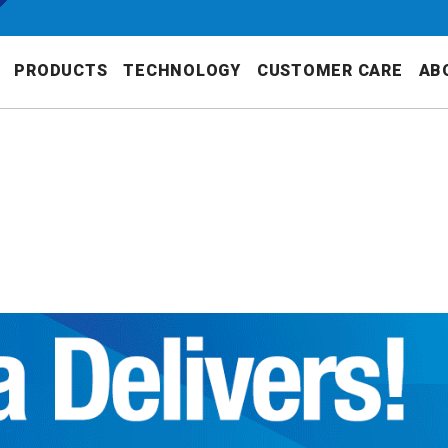
PRODUCTS
TECHNOLOGY
CUSTOMER CARE
AB
S