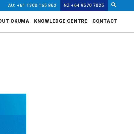
AU: +61 1300 165 862
NZ +64 9570 7025
OUT OKUMA
KNOWLEDGE CENTRE
CONTACT