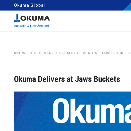
Skip to content
Okuma Global
Search for:
»
KNOWLEDGE CENTRE
OKUMA DELIVERS AT JAWS BUCKET
Okuma Delivers at Jaws Buckets