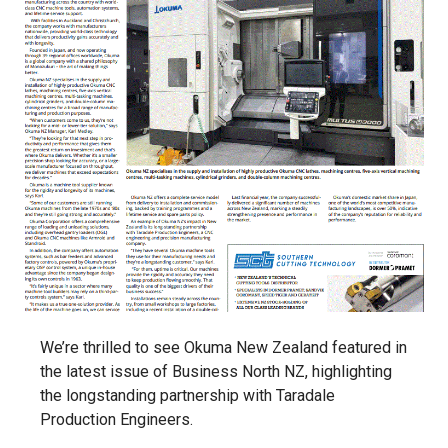
We’re thrilled to see Okuma New Zealand featured in
the latest issue of Business North NZ, highlighting
the longstanding partnership with Taradale
Production Engineers.