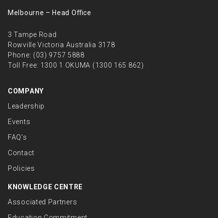
Melbourne – Head Oﬃce
3 Tampe Road
Rowville Victoria Australia 3178
Phone:
(03) 9757 5888
Toll Free:
1300 1 OKUMA (1300 165 862)
COMPANY
Leadership
Events
FAQ’s
Contact
Policies
KNOWLEDGE CENTRE
Associated Partners
Education Commitment