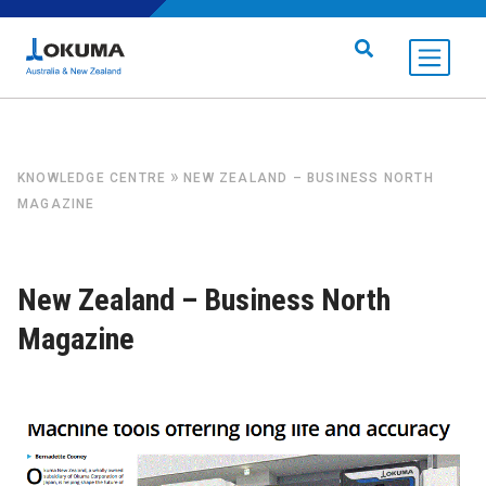
Skip to content
Search for:
»
KNOWLEDGE CENTRE
NEW ZEALAND – BUSINESS NORTH
MAGAZINE
New Zealand – Business North
Magazine