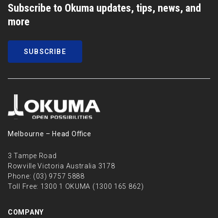
Subscribe to Okuma updates, tips, news, and
more
SUBSCRIBE
Melbourne – Head Oﬃce
3 Tampe Road
Rowville Victoria Australia 3178
Phone:
(03) 9757 5888
Toll Free:
1300 1 OKUMA (1300 165 862)
COMPANY