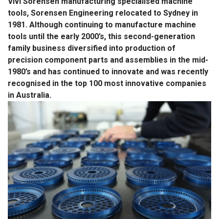
Vivi Sorensen manufacturing specialised machine
tools, Sorensen Engineering relocated to Sydney in
1981. Although continuing to manufacture machine
tools until the early 2000’s, this second-generation
family business diversified into production of
precision component parts and assemblies in the mid-
1980’s and has continued to innovate and was recently
recognised in the top 100 most innovative companies
in Australia.