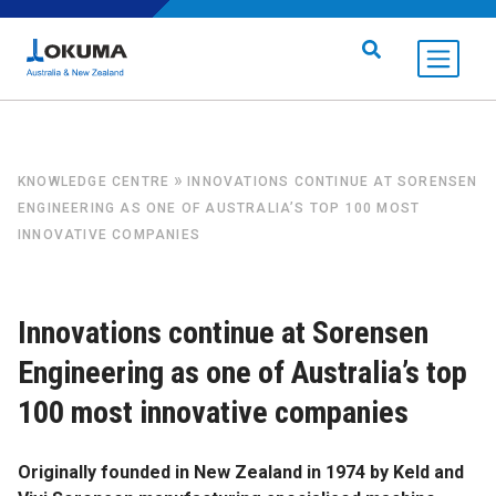
Skip to content
Search for:
»
KNOWLEDGE CENTRE
INNOVATIONS CONTINUE AT SORENSEN
ENGINEERING AS ONE OF AUSTRALIA’S TOP 100 MOST
INNOVATIVE COMPANIES
Innovations continue at Sorensen
Engineering as one of Australia’s top
100 most innovative companies
Originally founded in New Zealand in 1974 by Keld and