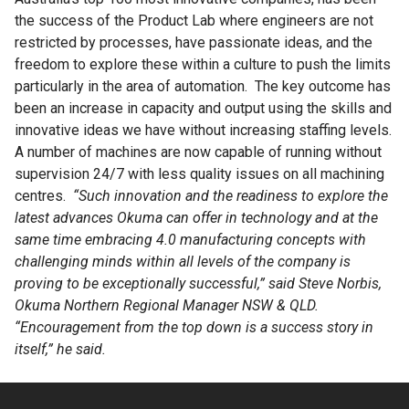
the success of the Product Lab where engineers are not
restricted by processes, have passionate ideas, and the
freedom to explore these within a culture to push the limits
particularly in the area of automation. The key outcome has
been an increase in capacity and output using the skills and
innovative ideas we have without increasing staffing levels.
A number of machines are now capable of running without
supervision 24/7 with less quality issues on all machining
centres.
“Such innovation and the readiness to explore the
latest advances Okuma can offer in technology and at the
same time embracing 4.0 manufacturing concepts with
challenging minds within all levels of the company is
proving to be exceptionally successful,” said Steve Norbis,
Okuma Northern Regional Manager NSW & QLD.
“Encouragement from the top down is a success story in
itself,” he said.