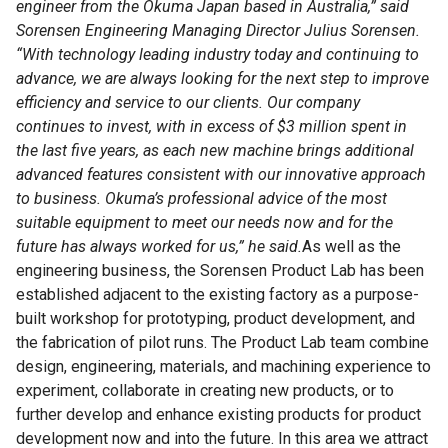
engineer from the Okuma Japan based in Australia,” said
Sorensen Engineering Managing Director Julius Sorensen.
“With technology leading industry today and continuing to
advance, we are always looking for the next step to improve
efficiency and service to our clients. Our company
continues to invest, with in excess of $3 million spent in
the last five years, as each new machine brings additional
advanced features consistent with our innovative approach
to business. Okuma’s professional advice of the most
suitable equipment to meet our needs now and for the
future has always worked for us,” he said.
As well as the
engineering business, the Sorensen Product Lab has been
established adjacent to the existing factory as a purpose-
built workshop for prototyping, product development, and
the fabrication of pilot runs. The Product Lab team combine
design, engineering, materials, and machining experience to
experiment, collaborate in creating new products, or to
further develop and enhance existing products for product
development now and into the future. In this area we attract