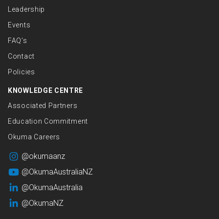
Leadership
Events
FAQ’s
Contact
Policies
KNOWLEDGE CENTRE
Associated Partners
Education Commitment
Okuma Careers
@okumaanz
@OkumaAustraliaNZ
@OkumaAustralia
@OkumaNZ