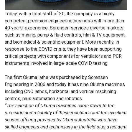
Today, with a total staff of 30, the company is a highly
competent precision engineering business with more than
40 years’ experience. Sorensen services diverse markets
such as mining, pump & fluid controls, film & TV equipment,
and biomedical & scientific equipment. More recently, in
response to the COVID crisis, they have been supporting
critical projects with components for ventilators and PCR
instruments involved in large-scale COVID testing.
The first Okuma lathe was purchased by Sorensen
Engineering in 2006 and today it has nine Okuma machines
including CNC lathes, horizontal and vertical machining
centres, plus automation and robotics.
“The selection of Okuma machines came down to the
precision and reliability of these machines and the excellent
service offering provided by Okuma Australia who have
skilled engineers and technicians in the field plus a resident