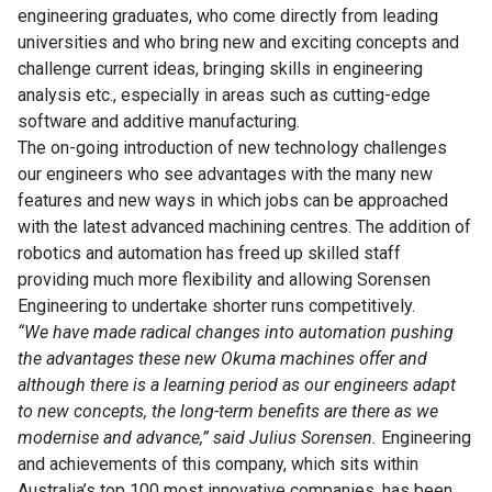
engineering graduates, who come directly from leading
universities and who bring new and exciting concepts and
challenge current ideas, bringing skills in engineering
analysis etc., especially in areas such as cutting-edge
software and additive manufacturing.
The on-going introduction of new technology challenges
our engineers who see advantages with the many new
features and new ways in which jobs can be approached
with the latest advanced machining centres. The addition of
robotics and automation has freed up skilled staff
providing much more flexibility and allowing Sorensen
Engineering to undertake shorter runs competitively.
“We have made radical changes into automation pushing
the advantages these new Okuma machines offer and
although there is a learning period as our engineers adapt
to new concepts, the long-term benefits are there as we
modernise and advance,” said Julius Sorensen.
Engineering
and achievements of this company, which sits within
Australia’s top 100 most innovative companies, has been