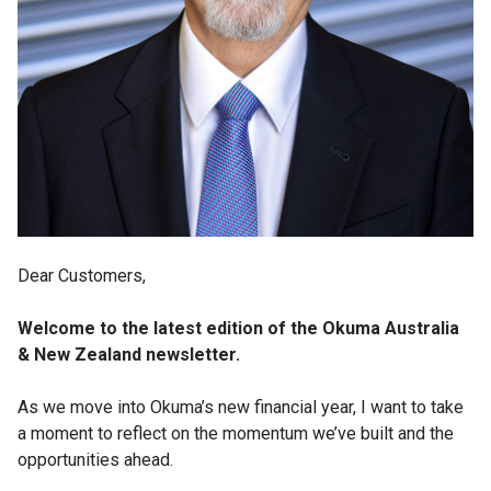
Dear Customers,
Welcome to the latest edition of the Okuma Australia
& New Zealand newsletter.
As we move into Okuma’s new financial year, I want to take
a moment to reflect on the momentum we’ve built and the
opportunities ahead.