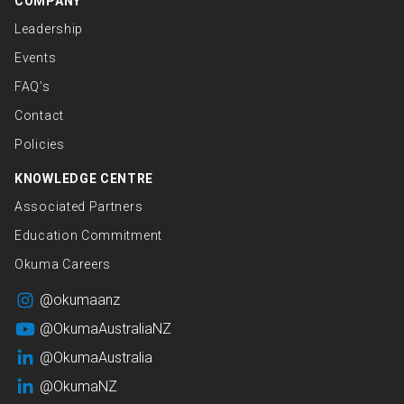
COMPANY
Leadership
Events
FAQ’s
Contact
Policies
KNOWLEDGE CENTRE
Associated Partners
Education Commitment
Okuma Careers
@okumaanz
@OkumaAustraliaNZ
@OkumaAustralia
@OkumaNZ