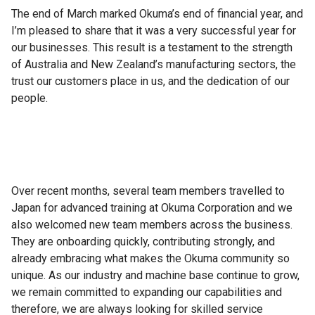
The end of March marked Okuma’s end of financial year, and
I’m pleased to share that it was a very successful year for
our businesses. This result is a testament to the strength
of Australia and New Zealand’s manufacturing sectors, the
trust our customers place in us, and the dedication of our
people.
Over recent months, several team members travelled to
Japan for advanced training at Okuma Corporation and we
also welcomed new team members across the business.
They are onboarding quickly, contributing strongly, and
already embracing what makes the Okuma community so
unique. As our industry and machine base continue to grow,
we remain committed to expanding our capabilities and
therefore, we are always looking for skilled service