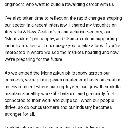
engineers who want to build a rewarding career with us.
I’ve also taken time to reflect on the rapid changes shaping
our sector. In a recent interview, I shared my thoughts on
Australia & New Zealand’s manufacturing sectors, our
“Monozukuri” philosophy, and Okuma’s role in supporting
industry resilience. I encourage you to take a look if you’re
interested in where we see the markets heading and how
we’re preparing for the future.
As we embed the Monozukuri philosophy across our
business, we’re placing even greater emphasis on creating
an environment where our employees can grow their skills,
maintain a healthy work-life balance, and genuinely feel
connected to their work and purpose. When our people
thrive, so do our customers and our industry becomes
stronger for all.
Looking ahead, our focus remains clear: delivering