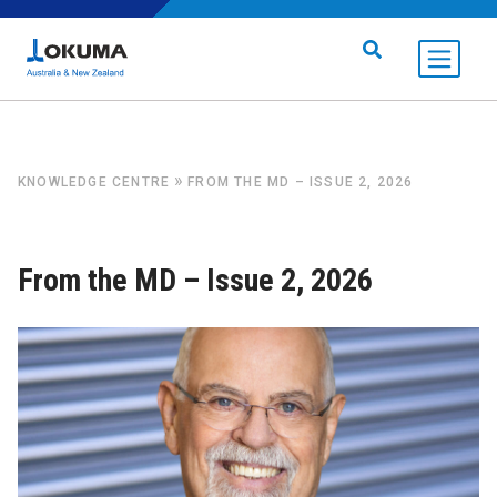
Skip to content
Search for:
»
KNOWLEDGE CENTRE
FROM THE MD – ISSUE 2, 2026
From the MD – Issue 2, 2026