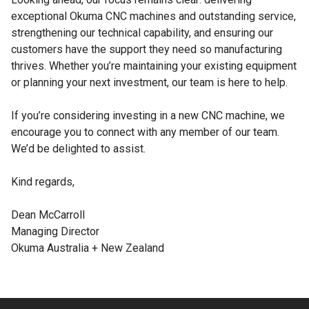
exceptional Okuma CNC machines and outstanding service,
strengthening our technical capability, and ensuring our
customers have the support they need so manufacturing
thrives. Whether you’re maintaining your existing equipment
or planning your next investment, our team is here to help.
If you’re considering investing in a new CNC machine, we
encourage you to connect with any member of our team.
We’d be delighted to assist.
Kind regards,
Dean McCarroll
Managing Director
Okuma Australia + New Zealand