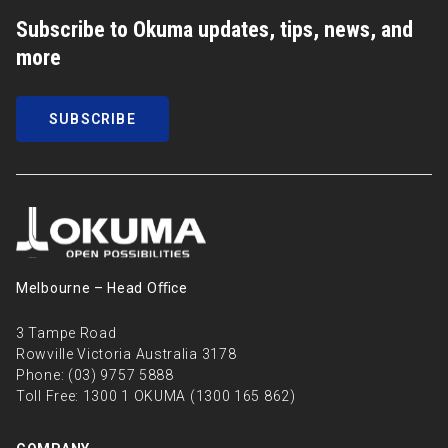
Subscribe to Okuma updates, tips, news, and
more
SUBSCRIBE
Melbourne – Head Oﬃce
3 Tampe Road
Rowville Victoria Australia 3178
Phone:
(03) 9757 5888
Toll Free:
1300 1 OKUMA (1300 165 862)