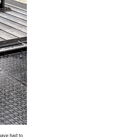
have had to