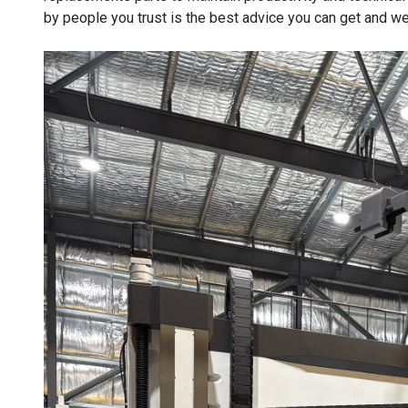
by people you trust is the best advice you can get and we