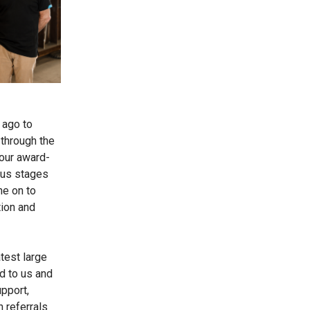
 ago to
 through the
 our award-
ious stages
ne on to
ion and
test large
 to us and
pport,
 referrals