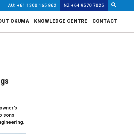
AU: +61 1300 165 862
NZ +64 9570 7025
OUT OKUMA
KNOWLEDGE CENTRE
CONTACT
ngs
 owner’s
wo sons
ngineering.