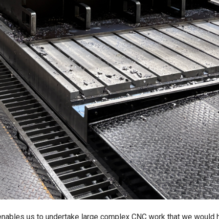
nables us to undertake large complex CNC work that we would 