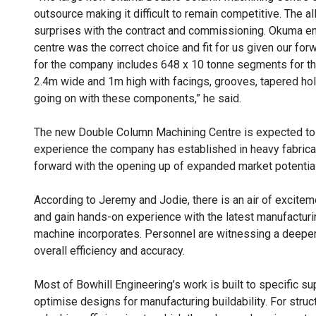
outsource making it difficult to remain competitive. The 
surprises with the contract and commissioning. Okuma eng
centre was the correct choice and fit for us given our fo
for the company includes 648 x 10 tonne segments for th
2.4m wide and 1m high with facings, grooves, tapered holes
going on with these components,” he said.
The new Double Column Machining Centre is expected to u
experience the company has established in heavy fabrica
forward with the opening up of expanded market potential
According to Jeremy and Jodie, there is an air of excitem
and gain hands-on experience with the latest manufactur
machine incorporates. Personnel are witnessing a deepe
overall efficiency and accuracy.
Most of Bowhill Engineering’s work is built to specific su
optimise designs for manufacturing buildability. For stru