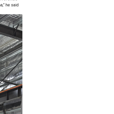
a,” he said