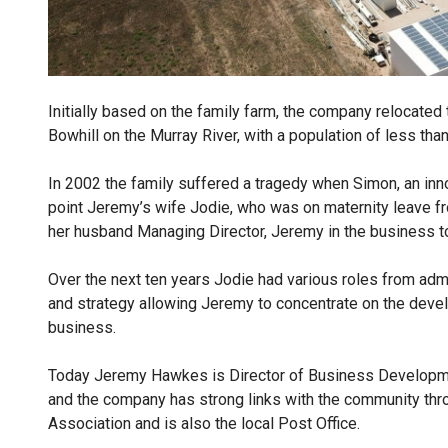
Initially based on the family farm, the company relocated
Bowhill on the Murray River, with a population of less tha
In 2002 the family suffered a tragedy when Simon, an innov
point Jeremy’s wife Jodie, who was on maternity leave fro
her husband Managing Director, Jeremy in the business 
Over the next ten years Jodie had various roles from admin
and strategy allowing Jeremy to concentrate on the deve
business.
Today Jeremy Hawkes is Director of Business Developmen
and the company has strong links with the community thr
Association and is also the local Post Office.