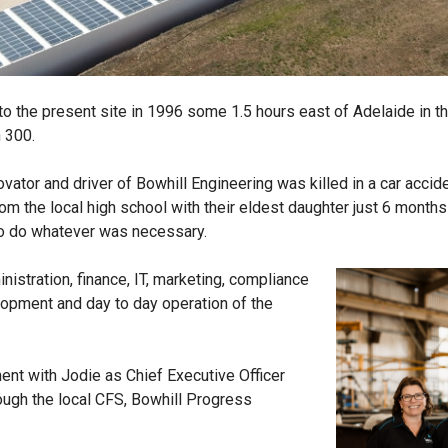
 to the present site in 1996 some 1.5 hours east of Adelaide in t
n 300.
ator and driver of Bowhill Engineering was killed in a car acciden
m the local high school with their eldest daughter just 6 months 
to do whatever was necessary.
istration, finance, IT, marketing, compliance
lopment and day to day operation of the
t with Jodie as Chief Executive Officer
ough the local CFS, Bowhill Progress