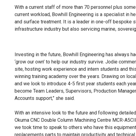
With a current staff of more than 70 personnel plus some
current workload, Bowhill Engineering is a specialist in h
and surface treatment. It is a leader in one-off bespoke st
infrastructure industry but also servicing marine, soverei
Investing in the future, Bowhill Engineering has always ha
‘grow our own’ to help our industry survive. Jodie commen
site, hosting work experience and intern students and thi
winning training academy over the years. Drawing on local
and we look to introduce 4-5 first year students each yea
become Team Leaders, Supervisors, Production Managers
Accounts support,” she said.
With an intensive look to the future and following detail
Okuma CNC Double Column Machining Centre MCR-A5CII 
we took time to speak to others who have this equipment
replacements parts to maintain productivity and technica