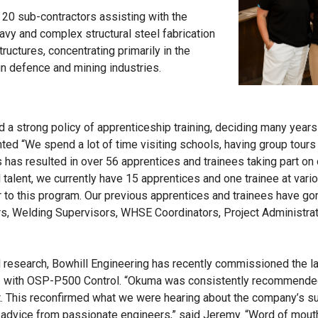
 20 sub-contractors assisting with the
eavy and complex structural steel fabrication
ructures, concentrating primarily in the
gn defence and mining industries.
d a strong policy of apprenticeship training, deciding many years
ted “We spend a lot of time visiting schools, having group tours
s has resulted in over 56 apprentices and trainees taking part on
 talent, we currently have 15 apprentices and one trainee at var
r to this program. Our previous apprentices and trainees have go
, Welding Supervisors, WHSE Coordinators, Project Administrat
ed research, Bowhill Engineering has recently commissioned the la
with OSP-P500 Control. “Okuma was consistently recommended
. This reconfirmed what we were hearing about the company’s su
l advice from passionate engineers,” said Jeremy. “Word of mouth