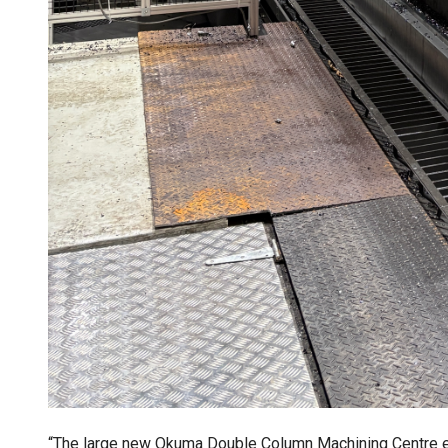
“The large new Okuma Double Column Machining Centre e