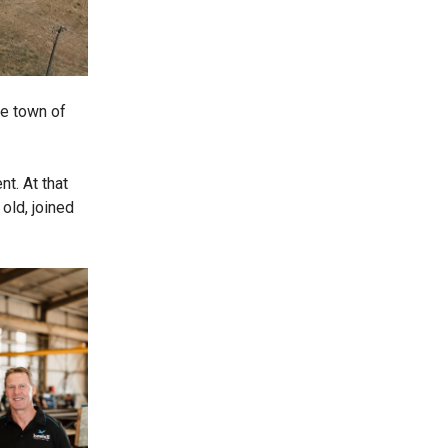
he town of
t. At that
old, joined