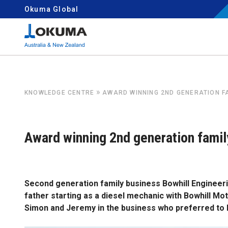
Skip to content
Okuma Global
Search for:
»
KNOWLEDGE CENTRE
AWARD WINNING 2ND GENERATION F
Award winning 2nd generation famil
Second generation family business Bowhill Engineeri
father starting as a diesel mechanic with Bowhill Moto
Simon and Jeremy in the business who preferred to bu