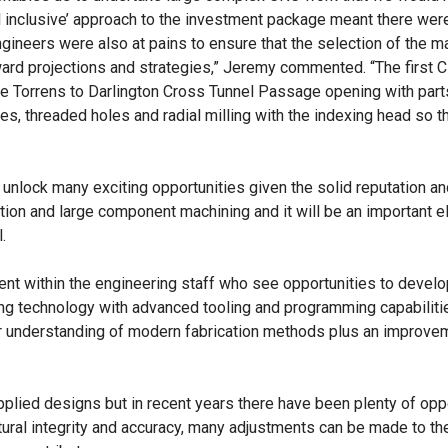
all inclusive’ approach to the investment package meant there wer
ineers were also at pains to ensure that the selection of the m
rward projections and strategies,” Jeremy commented. “The first 
e Torrens to Darlington Cross Tunnel Passage opening with par
, threaded holes and radial milling with the indexing head so th
nlock many exciting opportunities given the solid reputation an
tion and large component machining and it will be an important 
.
ent within the engineering staff who see opportunities to develo
ing technology with advanced tooling and programming capabilit
r understanding of modern fabrication methods plus an improvem
pplied designs but in recent years there have been plenty of opp
ctural integrity and accuracy, many adjustments can be made to t