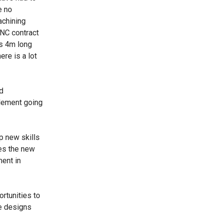
e no
achining
CNC contract
ts 4m long
ere is a lot
d
element going
p new skills
ies the new
ent in
ortunities to
he designs