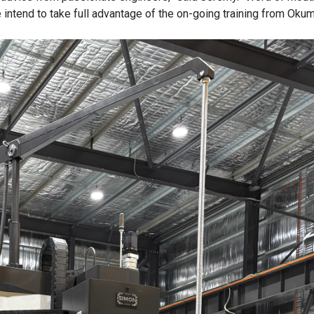
 intend to take full advantage of the on-going training from Okum