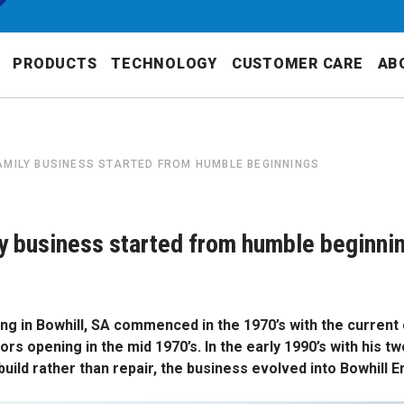
PRODUCTS
TECHNOLOGY
CUSTOMER CARE
AB
AMILY BUSINESS STARTED FROM HUMBLE BEGINNINGS
y business started from humble beginni
ng in Bowhill, SA commenced in the 1970’s with the current
rs opening in the mid 1970’s. In the early 1990’s with his t
ild rather than repair, the business evolved into Bowhill E