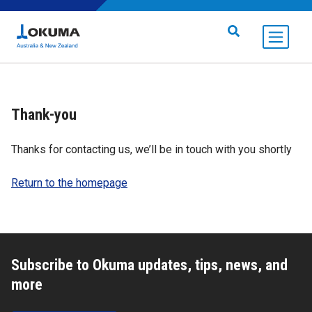
Skip to content
Search for:
Thank-you
Thanks for contacting us, we’ll be in touch with you shortly
Return to the homepage
Subscribe to Okuma updates, tips, news, and
more