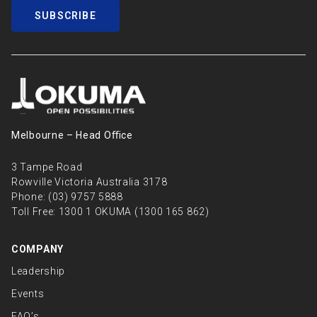
SUBSCRIBE
Melbourne – Head Oﬃce
3 Tampe Road
Rowville Victoria Australia 3178
Phone:
(03) 9757 5888
Toll Free:
1300 1 OKUMA (1300 165 862)
COMPANY
Leadership
Events
FAQ’s