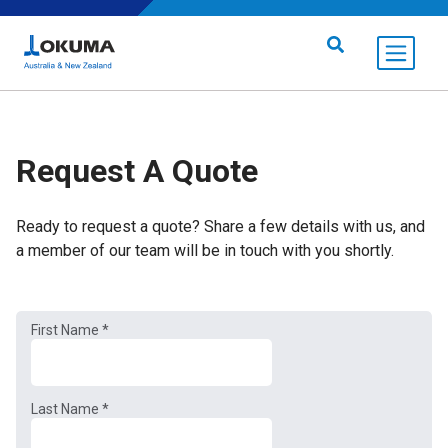
Skip to content
Search for:
Request A Quote
Ready to request a quote? Share a few details with us, and
a member of our team will be in touch with you shortly.