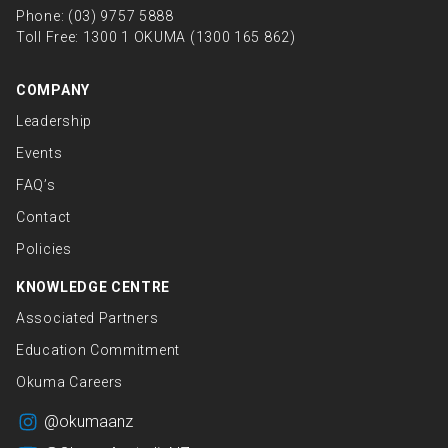
Phone:
(03) 9757 5888
Toll Free:
1300 1 OKUMA (1300 165 862)
COMPANY
Leadership
Events
FAQ’s
Contact
Policies
KNOWLEDGE CENTRE
Associated Partners
Education Commitment
Okuma Careers
@okumaanz