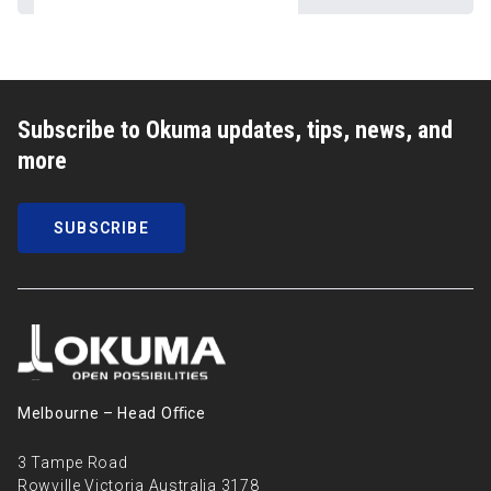
Subscribe to Okuma updates, tips, news, and
more
SUBSCRIBE
Melbourne – Head Oﬃce
3 Tampe Road
Rowville Victoria Australia 3178