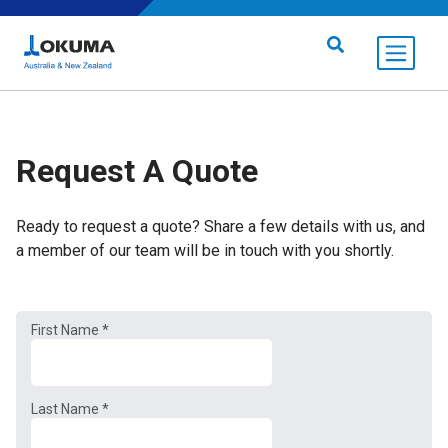
Skip to content
Search for:
Request A Quote
Ready to request a quote? Share a few details with us, and
a member of our team will be in touch with you shortly.