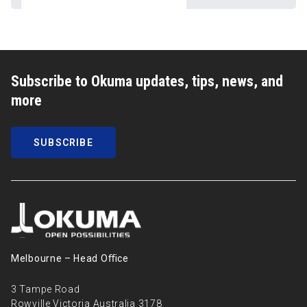
Subscribe to Okuma updates, tips, news, and
more
SUBSCRIBE
Melbourne – Head Oﬃce
3 Tampe Road
Rowville Victoria Australia 3178