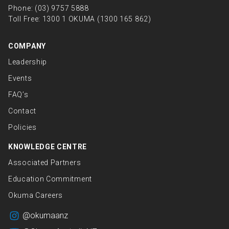
Phone:
(03) 9757 5888
Toll Free:
1300 1 OKUMA (1300 165 862)
COMPANY
Leadership
Events
FAQ’s
Contact
Policies
KNOWLEDGE CENTRE
Associated Partners
Education Commitment
Okuma Careers
@okumaanz