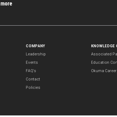
d more
COMPANY
KNOWLEDGE 
Leadership
Associated Pa
Events
Education Co
FAQ’s
Okuma Career
Contact
Policies