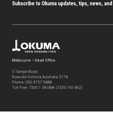
Subscribe to Okuma updates, tips, news, an
Melbourne – Head Oﬃce
3 Tampe Road
Rowville Victoria Australia 3178
Phone:
(03) 9757 5888
Toll Free:
1300 1 OKUMA (1300 165 862)