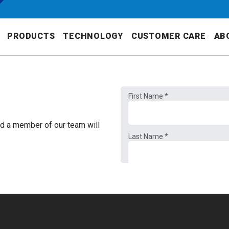
PRODUCTS
TECHNOLOGY
CUSTOMER CARE
AB
nd a member of our team will