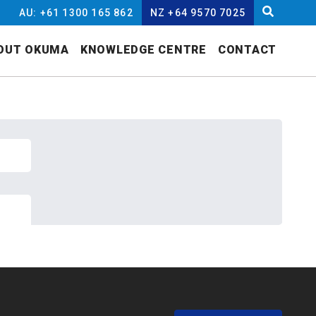
AU: +61 1300 165 862
NZ +64 9570 7025
OUT OKUMA
KNOWLEDGE CENTRE
CONTACT