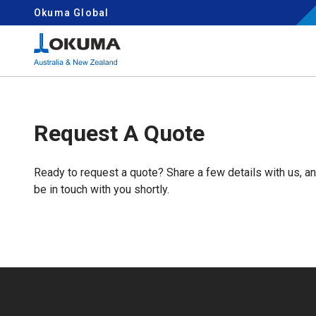
Skip to content
Okuma Global
Search for:
Request A Quote
Ready to request a quote? Share a few details with us, a
be in touch with you shortly.