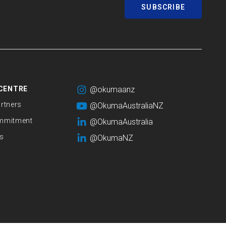
SUBSCRIBE
CENTRE
@okumaanz
rtners
@OkumaAustraliaNZ
mmitment
@OkumaAustralia
s
@OkumaNZ