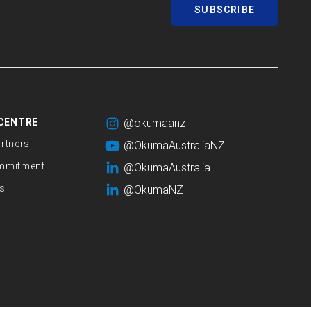
SUBSCRIBE
CENTRE
@okumaanz
rtners
@OkumaAustraliaNZ
mmitment
@OkumaAustralia
s
@OkumaNZ