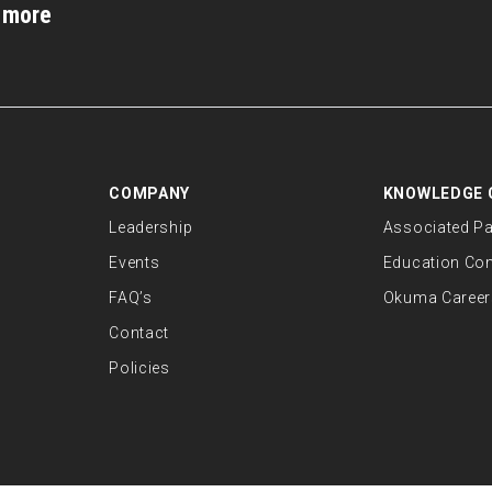
d more
COMPANY
KNOWLEDGE 
Leadership
Associated Pa
Events
Education Co
FAQ’s
Okuma Career
Contact
Policies