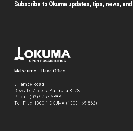
Subscribe to Okuma updates, tips, news, an
Melbourne – Head Oﬃce
3 Tampe Road
Rowville Victoria Australia 3178
Phone:
(03) 9757 5888
Toll Free:
1300 1 OKUMA (1300 165 862)