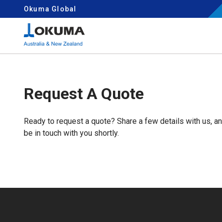
Skip to content
Okuma Global
Search for:
Request A Quote
Ready to request a quote? Share a few details with us, a
be in touch with you shortly.