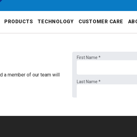
PRODUCTS
TECHNOLOGY
CUSTOMER CARE
AB
nd a member of our team will