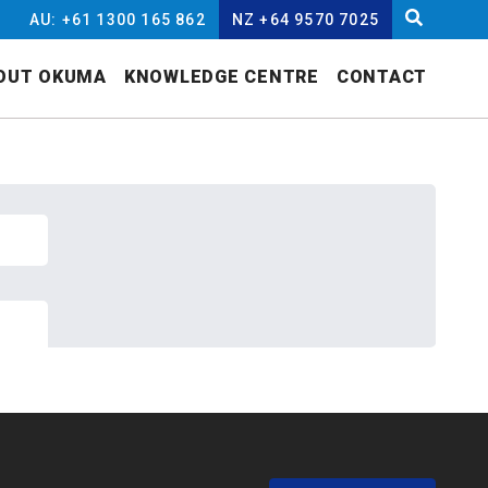
AU: +61 1300 165 862
NZ +64 9570 7025
OUT OKUMA
KNOWLEDGE CENTRE
CONTACT