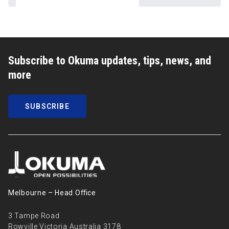
Subscribe to Okuma updates, tips, news, and
more
SUBSCRIBE
Melbourne – Head Oﬃce
3 Tampe Road
Rowville Victoria Australia 3178