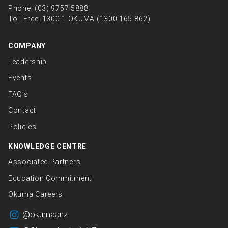
Phone:
(03) 9757 5888
Toll Free:
1300 1 OKUMA (1300 165 862)
COMPANY
Leadership
Events
FAQ’s
Contact
Policies
KNOWLEDGE CENTRE
Associated Partners
Education Commitment
Okuma Careers
@okumaanz