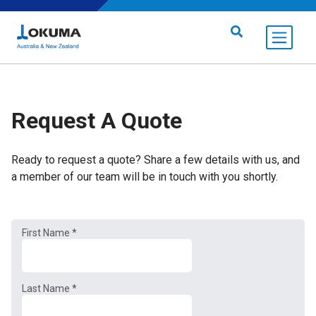
Skip to content
Search for:
Request A Quote
Ready to request a quote? Share a few details with us, and
a member of our team will be in touch with you shortly.