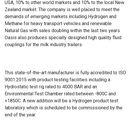
USA, 10% to other world markets and 10% to the local New
Zealand market. The company is well placed to meet the
demands of emerging markets including Hydrogen and
Methane for heavy transport vehicles and renewable
Natural Gas with sales doubling within the last two years.
Oasis also produces specially designed high quality fluid
couplings for the milk industry trailers.
This state-of-the-art manufacturer is fully accredited to ISO
9001:2015 with product testing facilities including a
Hydrostatic test rig rated to 4000 BAR and an
Environmental Test Chamber rated between -800C and
+1850C. A new addition will be a Hydrogen product test
laboratory which is scheduled to be commissioned by the
end of the year.