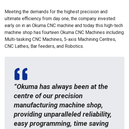
Meeting the demands for the highest precision and
ultimate efficiency from day one, the company invested
early on in an Okuma CNC machine and today this high-tech
machine shop has fourteen Okuma CNC Machines including
Multi-tasking CNC Machines, 5-axis Machining Centres,
CNC Lathes, Bar feeders, and Robotics.
“Okuma has always been at the
centre of our precision
manufacturing machine shop,
providing unparalleled reliability,
easy programming, time saving