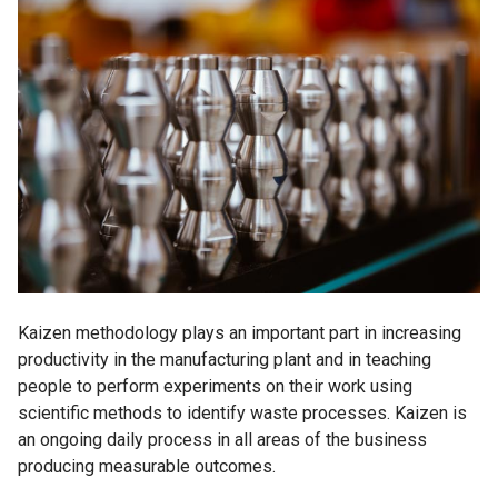
Kaizen methodology plays an important part in increasing
productivity in the manufacturing plant and in teaching
people to perform experiments on their work using
scientific methods to identify waste processes. Kaizen is
an ongoing daily process in all areas of the business
producing measurable outcomes.