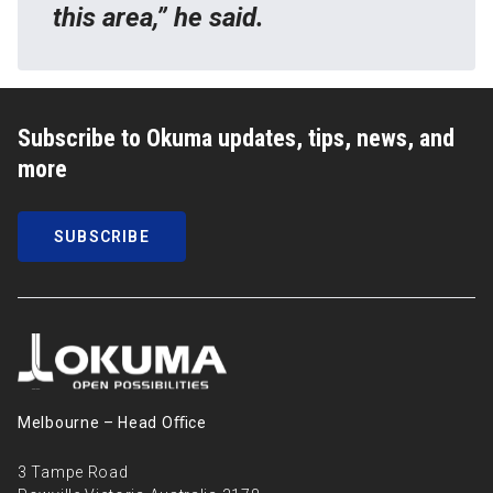
this area,” he said.
Subscribe to Okuma updates, tips, news, and
more
SUBSCRIBE
Melbourne – Head Oﬃce
3 Tampe Road