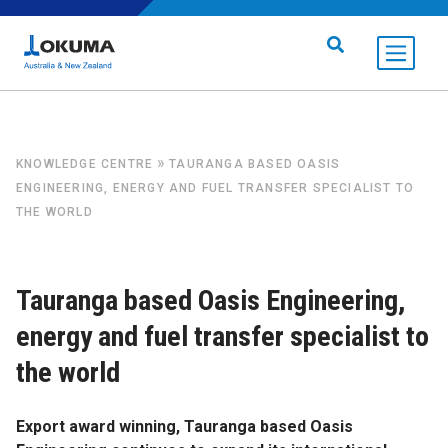
Skip to content
Search for:
»
KNOWLEDGE CENTRE
TAURANGA BASED OASIS
ENGINEERING, ENERGY AND FUEL TRANSFER SPECIALIST TO
THE WORLD
Tauranga based Oasis Engineering,
energy and fuel transfer specialist to
the world
Export award winning, Tauranga based Oasis