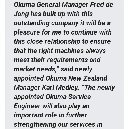
Okuma General Manager Fred de
Jong has built up with this
outstanding company it will be a
pleasure for me to continue with
this close relationship to ensure
that the right machines always
meet their requirements and
market needs,” said newly
appointed Okuma New Zealand
Manager Karl Medley. “The newly
appointed Okuma Service
Engineer will also play an
important role in further
strengthening our services in