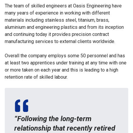
The team of skilled engineers at Oasis Engineering have
many years of experience in working with different
materials including stainless steel, titanium, brass,
aluminium and engineering plastics and from its inception
and continuing today it provides precision contract
manufacturing services to external clients worldwide.
Overall the company employs some 50 personnel and has
at least two apprentices under training at any time with one
or more taken on each year and this is leading to a high
retention rate of skilled labour.
“Following the long-term
relationship that recently retired