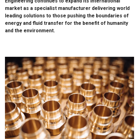
Engineering continues to expand its international
market as a specialist manufacturer delivering world
leading solutions to those pushing the boundaries of
energy and fluid transfer for the benefit of humanity
and the environment.