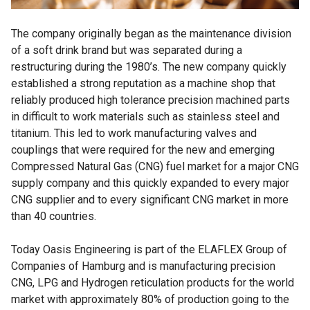
The company originally began as the maintenance division
of a soft drink brand but was separated during a
restructuring during the 1980’s. The new company quickly
established a strong reputation as a machine shop that
reliably produced high tolerance precision machined parts
in difficult to work materials such as stainless steel and
titanium. This led to work manufacturing valves and
couplings that were required for the new and emerging
Compressed Natural Gas (CNG) fuel market for a major CNG
supply company and this quickly expanded to every major
CNG supplier and to every significant CNG market in more
than 40 countries.
Today Oasis Engineering is part of the ELAFLEX Group of
Companies of Hamburg and is manufacturing precision
CNG, LPG and Hydrogen reticulation products for the world
market with approximately 80% of production going to the