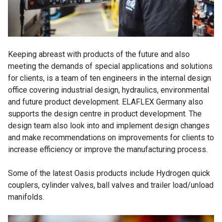
Keeping abreast with products of the future and also
meeting the demands of special applications and solutions
for clients, is a team of ten engineers in the internal design
office covering industrial design, hydraulics, environmental
and future product development. ELAFLEX Germany also
supports the design centre in product development. The
design team also look into and implement design changes
and make recommendations on improvements for clients to
increase efficiency or improve the manufacturing process.
Some of the latest Oasis products include Hydrogen quick
couplers, cylinder valves, ball valves and trailer load/unload
manifolds.