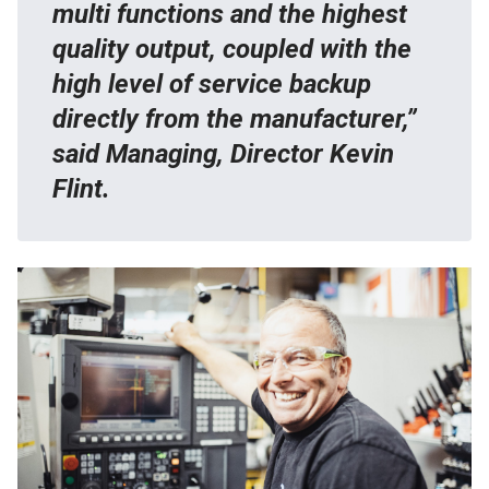
multi functions and the highest
quality output, coupled with the
high level of service backup
directly from the manufacturer,”
said Managing, Director Kevin
Flint.