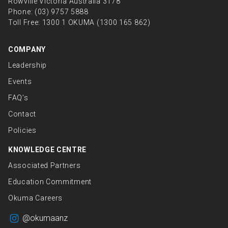
Rowville Victoria Australia 3178
Phone:
(03) 9757 5888
Toll Free:
1300 1 OKUMA (1300 165 862)
COMPANY
Leadership
Events
FAQ’s
Contact
Policies
KNOWLEDGE CENTRE
Associated Partners
Education Commitment
Okuma Careers
@okumaanz