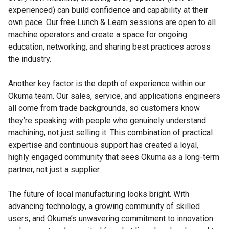
experienced) can build confidence and capability at their
own pace. Our free Lunch & Learn sessions are open to all
machine operators and create a space for ongoing
education, networking, and sharing best practices across
the industry.
Another key factor is the depth of experience within our
Okuma team. Our sales, service, and applications engineers
all come from trade backgrounds, so customers know
they’re speaking with people who genuinely understand
machining, not just selling it. This combination of practical
expertise and continuous support has created a loyal,
highly engaged community that sees Okuma as a long-term
partner, not just a supplier.
The future of local manufacturing looks bright. With
advancing technology, a growing community of skilled
users, and Okuma’s unwavering commitment to innovation