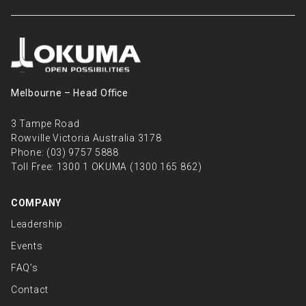
Melbourne – Head Oﬃce
3 Tampe Road
Rowville Victoria Australia 3178
Phone:
(03) 9757 5888
Toll Free:
1300 1 OKUMA (1300 165 862)
COMPANY
Leadership
Events
FAQ’s
Contact