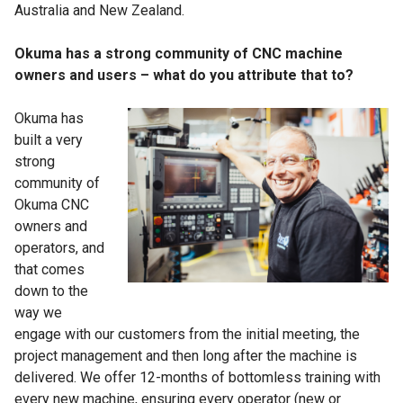
Australia and New Zealand.
Okuma has a strong community of CNC machine
owners and users – what do you attribute that to?
Okuma has
built a very
strong
community of
Okuma CNC
owners and
operators, and
that comes
down to the
way we
engage with our customers from the initial meeting, the
project management and then long after the machine is
delivered. We offer 12-months of bottomless training with
every new machine, ensuring every operator (new or