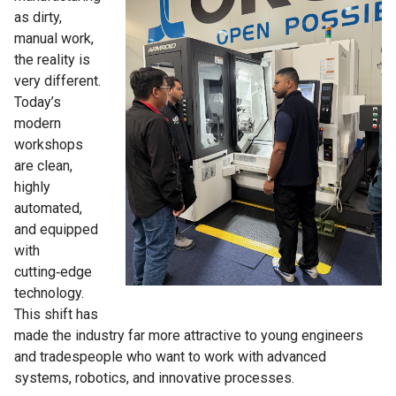
as dirty,
manual work,
the reality is
very different.
Today’s
modern
workshops
are clean,
highly
automated,
and equipped
with
cutting‑edge
technology.
This shift has
made the industry far more attractive to young engineers
and tradespeople who want to work with advanced
systems, robotics, and innovative processes.