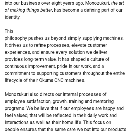
into our business over eight years ago, Monozukuri,
the art
of making things better
, has become a defining part of our
identity.
This
philosophy pushes us beyond simply supplying machines.
It drives us to refine processes, elevate customer
experiences, and ensure every solution we deliver
provides long-term value. It has shaped a culture of
continuous improvement, pride in our work, and a
commitment to supporting customers throughout the entire
lifecycle of their Okuma CNC machines.
Monozukuri also directs our internal processes of
employee satisfaction, growth, training and mentoring
programs. We believe that if our employees are happy and
feel valued, that will be reflected in their daily work and
interactions as well as their home life. This focus on
people ensures that the same care we put into our products