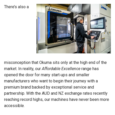
There’s also a
misconception that Okuma sits only at the high end of the
market. In reality, our
Affordable Excellence
range has
opened the door for many start‑ups and smaller
manufacturers who want to begin their journey with a
premium brand backed by exceptional service and
partnership. With the AUD and NZ exchange rates recently
reaching record highs, our machines have never been more
accessible.