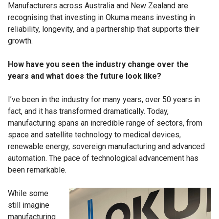
Manufacturers across Australia and New Zealand are
recognising that investing in Okuma means investing in
reliability, longevity, and a partnership that supports their
growth.
How have you seen the industry change over the
years and what does the future look like?
I’ve been in the industry for many years, over 50 years in
fact, and it has transformed dramatically. Today,
manufacturing spans an incredible range of sectors, from
space and satellite technology to medical devices,
renewable energy, sovereign manufacturing and advanced
automation. The pace of technological advancement has
been remarkable.
While some
still imagine
manufacturing