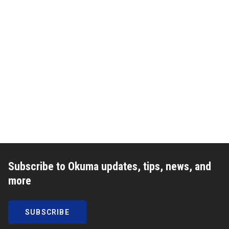
Subscribe to Okuma updates, tips, news, and
more
SUBSCRIBE