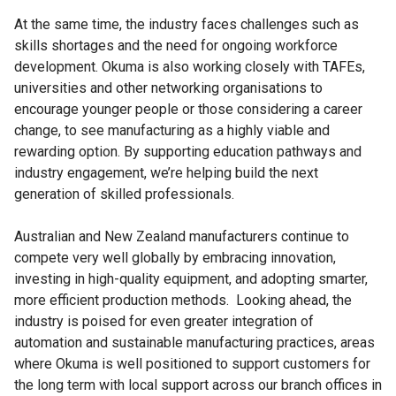
At the same time, the industry faces challenges such as
skills shortages and the need for ongoing workforce
development. Okuma is also working closely with TAFEs,
universities and other networking organisations to
encourage younger people or those considering a career
change, to see manufacturing as a highly viable and
rewarding option. By supporting education pathways and
industry engagement, we’re helping build the next
generation of skilled professionals.
Australian and New Zealand manufacturers continue to
compete very well globally by embracing innovation,
investing in high-quality equipment, and adopting smarter,
more efficient production methods. Looking ahead, the
industry is poised for even greater integration of
automation and sustainable manufacturing practices, areas
where Okuma is well positioned to support customers for
the long term with local support across our branch offices in