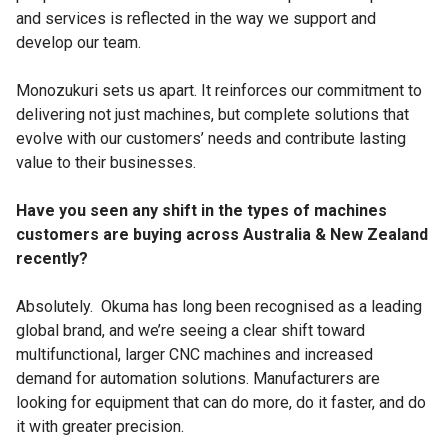
and services is reflected in the way we support and
develop our team.
Monozukuri sets us apart. It reinforces our commitment to
delivering not just machines, but complete solutions that
evolve with our customers’ needs and contribute lasting
value to their businesses.
Have you seen any shift in the types of machines
customers are buying across Australia & New Zealand
recently?
Absolutely. Okuma has long been recognised as a leading
global brand, and we’re seeing a clear shift toward
multifunctional, larger CNC machines and increased
demand for automation solutions. Manufacturers are
looking for equipment that can do more, do it faster, and do
it with greater precision.