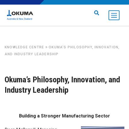
Skip to content
Search for:
»
KNOWLEDGE CENTRE
OKUMA’S PHILOSOPHY, INNOVATION,
AND INDUSTRY LEADERSHIP
Okuma’s Philosophy, Innovation, and
Industry Leadership
Building a Stronger Manufacturing Sector