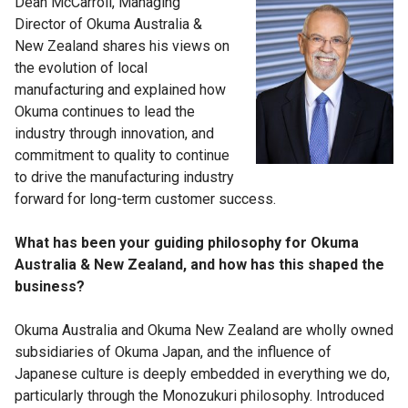
Dean McCarroll, Managing
Director of Okuma Australia &
New Zealand shares his views on
the evolution of local
manufacturing and explained how
Okuma continues to lead the
industry through innovation, and
commitment to quality to continue
to drive the manufacturing industry
forward for long-term customer success.
What has been your guiding philosophy for Okuma
Australia & New Zealand, and how has this shaped the
business?
Okuma Australia and Okuma New Zealand are wholly owned
subsidiaries of Okuma Japan, and the influence of
Japanese culture is deeply embedded in everything we do,
particularly through the Monozukuri philosophy. Introduced