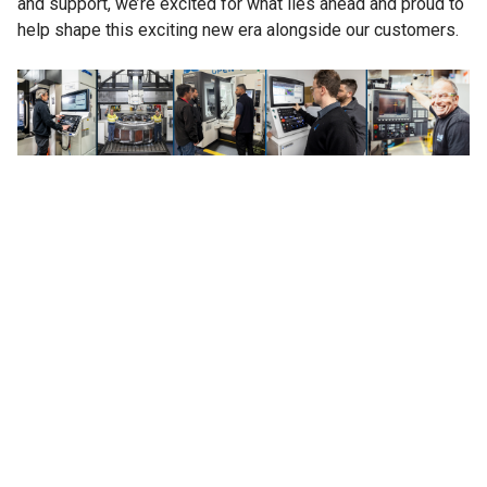
and support, we’re excited for what lies ahead and proud to
help shape this exciting new era alongside our customers.