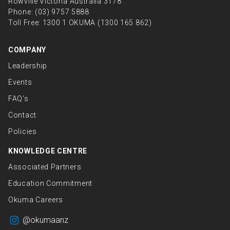
Rowville Victoria Australia 3178
Phone:
(03) 9757 5888
Toll Free:
1300 1 OKUMA (1300 165 862)
COMPANY
Leadership
Events
FAQ’s
Contact
Policies
KNOWLEDGE CENTRE
Associated Partners
Education Commitment
Okuma Careers
@okumaanz