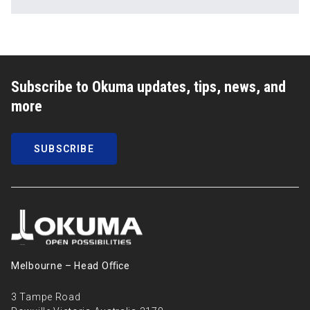
Subscribe to Okuma updates, tips, news, and
more
SUBSCRIBE
Melbourne – Head Oﬃce
3 Tampe Road