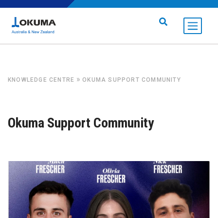
Skip to content
Search for:
»
KNOWLEDGE CENTRE
OKUMA SUPPORT COMMUNITY
Okuma Support Community