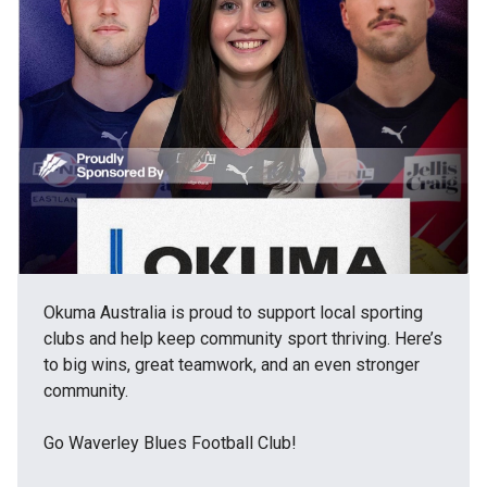
Okuma Australia is proud to support local sporting
clubs and help keep community sport thriving. Here’s
to big wins, great teamwork, and an even stronger
community.
Go Waverley Blues Football Club!