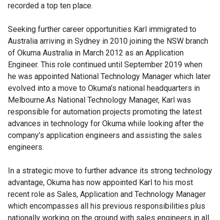
recorded a top ten place.
Seeking further career opportunities Karl immigrated to
Australia arriving in Sydney in 2010 joining the NSW branch
of Okuma Australia in March 2012 as an Application
Engineer. This role continued until September 2019 when
he was appointed National Technology Manager which later
evolved into a move to Okuma’s national headquarters in
Melbourne.As National Technology Manager, Karl was
responsible for automation projects promoting the latest
advances in technology for Okuma while looking after the
company’s application engineers and assisting the sales
engineers.
In a strategic move to further advance its strong technology
advantage, Okuma has now appointed Karl to his most
recent role as Sales, Application and Technology Manager
which encompasses all his previous responsibilities plus
nationally working on the ground with sales engineers in all