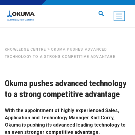
Skip to content
Search for:
»
KNOWLEDGE CENTRE
OKUMA PUSHES ADVANCED
TECHNOLOGY TO A STRONG COMPETITIVE ADVANTAGE
Okuma pushes advanced technology
to a strong competitive advantage
With the appointment of highly experienced Sales,
Application and Technology Manager Karl Corry,
Okuma is pushing its advanced leading technology to
an even stronger competitive advantage.