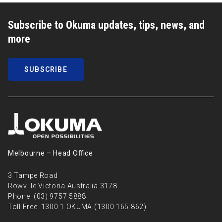
Subscribe to Okuma updates, tips, news, and
more
SUBSCRIBE
Melbourne – Head Oﬃce
3 Tampe Road
Rowville Victoria Australia 3178
Phone:
(03) 9757 5888
Toll Free:
1300 1 OKUMA (1300 165 862)