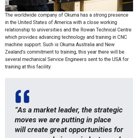
The worldwide company of Okuma has a strong presence
in the United States of America with a close working
relationship to universities and the Rowan Technical Centre
which provides advancing technology and training in CNC
machine support. Such is Okuma Australia and New
Zealand’s commitment to training, this year there will be
several mechanical Service Engineers sent to the USA for
training at this facility.
“As a market leader, the strategic
moves we are putting in place
will create great opportunities for