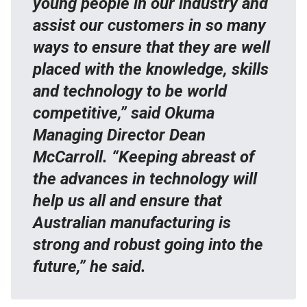
young people in our industry and
assist our customers in so many
ways to ensure that they are well
placed with the knowledge, skills
and technology to be world
competitive,” said Okuma
Managing Director Dean
McCarroll. “Keeping abreast of
the advances in technology will
help us all and ensure that
Australian manufacturing is
strong and robust going into the
future,” he said.