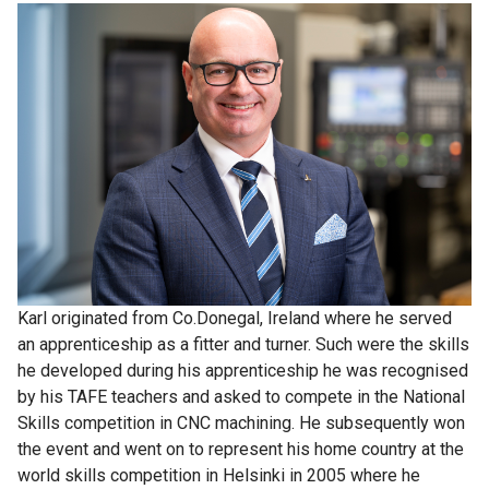
Karl originated from Co.Donegal, Ireland where he served
an apprenticeship as a fitter and turner. Such were the skills
he developed during his apprenticeship he was recognised
by his TAFE teachers and asked to compete in the National
Skills competition in CNC machining. He subsequently won
the event and went on to represent his home country at the
world skills competition in Helsinki in 2005 where he