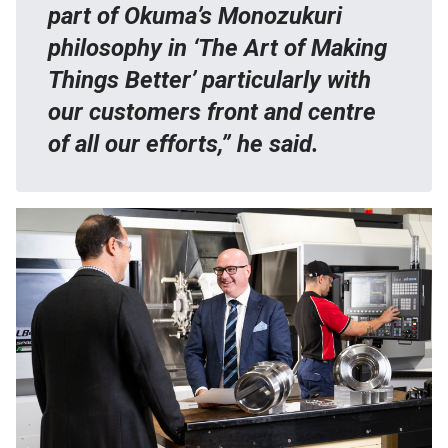
part of Okuma’s Monozukuri
philosophy in ‘The Art of Making
Things Better’ particularly with
our customers front and centre
of all our efforts,” he said.