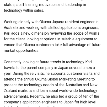
states, staff training, motivation and leadership in
technology within sales.
Working closely with Okuma Japan’s resident engineer in
Australia and working with skilled applications engineers,
Karl adds a new dimension reviewing the scope of works
for the client, looking at options in suitable equipment to
ensure that Okuma customers take full advantage of future
market opportunities.
Constantly looking at future trends in technology Karl
travels to the parent company in Japan several times a
year. During these visits, he supports customer visits and
attends the annual Okuma Global Marketing Meeting to
present the technology needs of the Australian and New
Zealand markets and learn about world-wide technology
advancements. Recently, he also led a group of ten of the
company’s application engineers to Japan for high level