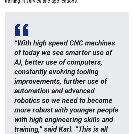
training in service and applications.
“With high speed CNC machines
of today we see smarter use of
AI, better use of computers,
constantly evolving tooling
improvements, further use of
automation and advanced
robotics so we need to become
more robust with younger people
with high engineering skills and
training,” said Karl. “This is all