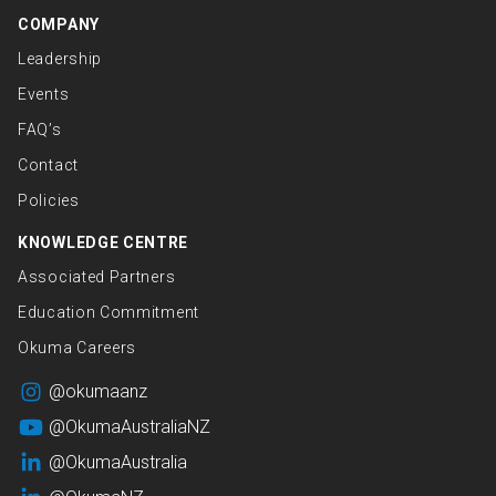
COMPANY
Leadership
Events
FAQ’s
Contact
Policies
KNOWLEDGE CENTRE
Associated Partners
Education Commitment
Okuma Careers
@okumaanz
@OkumaAustraliaNZ
@OkumaAustralia