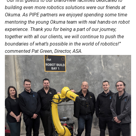
“Our first guests to our brand-new facilities dedicated to
building even more robotics solutions were our friends at
Okuma. As PIPE partners we enjoyed spending some time
mentoring the young Okuma team with real hands-on robot
experience. Thank you for being a part of our journey;
together with all our clients, we will continue to push the
boundaries of what’s possible in the world of robotics!”
commented Pat Green, Director, ASA.