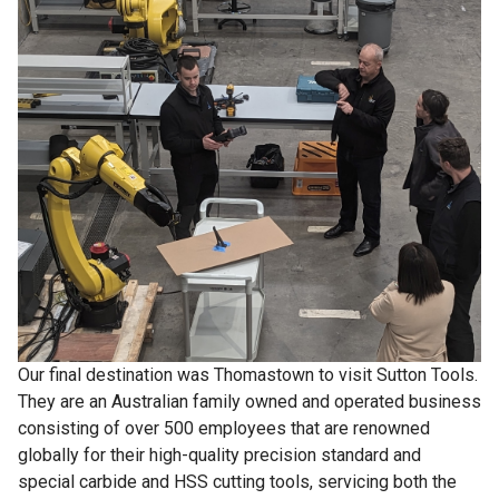
Our final destination was Thomastown to visit Sutton Tools.
They are an Australian family owned and operated business
consisting of over 500 employees that are renowned
globally for their high-quality precision standard and
special carbide and HSS cutting tools, servicing both the