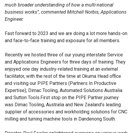
much broader understanding of how a multi-national
business works”, commented Mitchell Norbis, Applications
Engineer.
Fast forward to 2023 and we are doing a lot more hands-on
and face-to-face training and exposure for all members.
Recently we hosted three of our young interstate Service
and Applications Engineers for three days of training. They
enjoyed one day industry-related training at an external
facilitator, with the rest of the time at Okuma Head office
and visiting our PIPE Partners (Partners In Productive
Expertise); Dimac Tooling, Automated Solutions Australia
and Sutton Tools.First stop on the PIPE Partner journey
was Dimac Tooling, Australia and New Zealand’s leading
supplier of accessories and workholding solutions for CNC
milling and turning machine tools in Dandenong South.