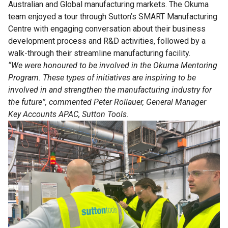
Australian and Global manufacturing markets. The Okuma
team enjoyed a tour through Sutton’s SMART Manufacturing
Centre with engaging conversation about their business
development process and R&D activities, followed by a
walk-through their streamline manufacturing facility.
“We were honoured to be involved in the Okuma Mentoring
Program. These types of initiatives are inspiring to be
involved in and strengthen the manufacturing industry for
the future”, commented Peter Rollauer, General Manager
Key Accounts APAC, Sutton Tools.