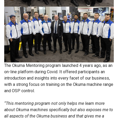
The Okuma Mentoring program launched 4 years ago, as an
on-line platform during Covid. It offered participants an
introduction and insights into every facet of our business,
with a strong focus on training on the Okuma machine range
and OSP control.
“This mentoring program not only helps me learn more
about Okuma machines specifically but also exposes me to
all aspects of the Okuma business and that gives me a