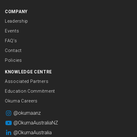
COMPANY
Leadership
Events
FAQ’s
Contact
Policies
KNOWLEDGE CENTRE
Associated Partners
Education Commitment
Okuma Careers
@okumaanz
@OkumaAustraliaNZ
@OkumaAustralia