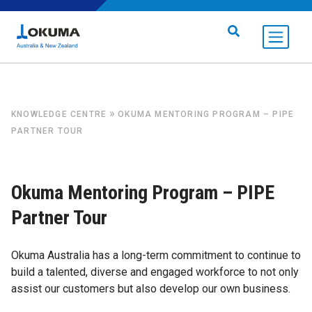
Skip to content
Search for:
»
KNOWLEDGE CENTRE
OKUMA MENTORING PROGRAM – PIPE
PARTNER TOUR
Okuma Mentoring Program – PIPE
Partner Tour
Okuma Australia has a long-term commitment to continue to
build a talented, diverse and engaged workforce to not only
assist our customers but also develop our own business.