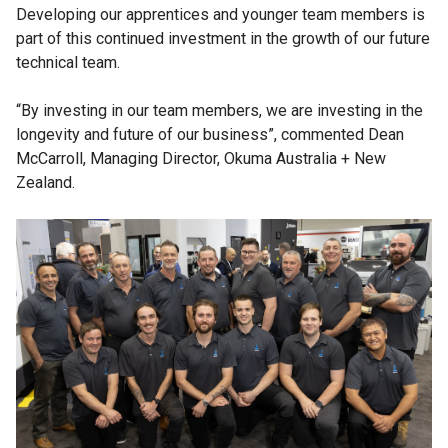
Developing our apprentices and younger team members is
part of this continued investment in the growth of our future
technical team.
“By investing in our team members, we are investing in the
longevity and future of our business”, commented Dean
McCarroll, Managing Director, Okuma Australia + New
Zealand.