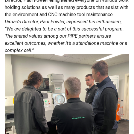
Director, Paul Fowler enlightened everyone on various work
holding solutions as well as many products that assist with
the environment and CNC machine tool maintenance.
Dimac’s Director, Paul Fowler, expressed his enthusiasm,
“We are delighted to be a part of this successful program.
The shared values among our PIPE partners ensure
excellent outcomes, whether it’s a standalone machine or a
complex cell.”