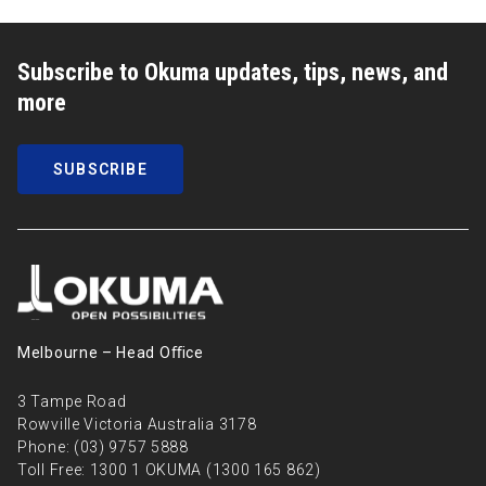
Subscribe to Okuma updates, tips, news, and
more
SUBSCRIBE
Melbourne – Head Oﬃce
3 Tampe Road
Rowville Victoria Australia 3178
Phone:
(03) 9757 5888
Toll Free:
1300 1 OKUMA (1300 165 862)