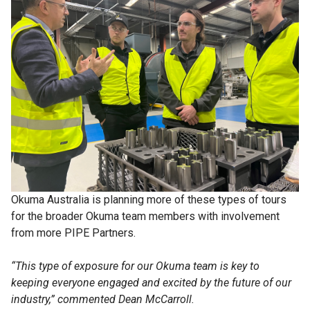
Okuma Australia is planning more of these types of tours
for the broader Okuma team members with involvement
from more PIPE Partners.
“This type of exposure for our Okuma team is key to
keeping everyone engaged and excited by the future of our
industry,” commented Dean McCarroll.