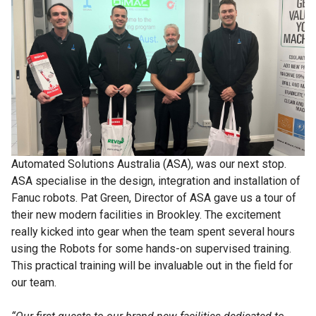
Automated Solutions Australia (ASA), was our next stop.
ASA specialise in the design, integration and installation of
Fanuc robots. Pat Green, Director of ASA gave us a tour of
their new modern facilities in Brookley. The excitement
really kicked into gear when the team spent several hours
using the Robots for some hands-on supervised training.
This practical training will be invaluable out in the field for
our team.