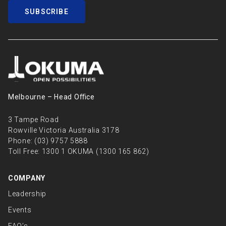
SUBSCRIBE
Melbourne – Head Oﬃce
3 Tampe Road
Rowville Victoria Australia 3178
Phone:
(03) 9757 5888
Toll Free:
1300 1 OKUMA (1300 165 862)
COMPANY
Leadership
Events