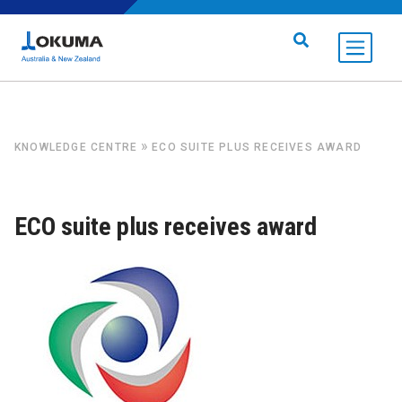
Skip to content
Search for:
»
KNOWLEDGE CENTRE
ECO SUITE PLUS RECEIVES AWARD
ECO suite plus receives award