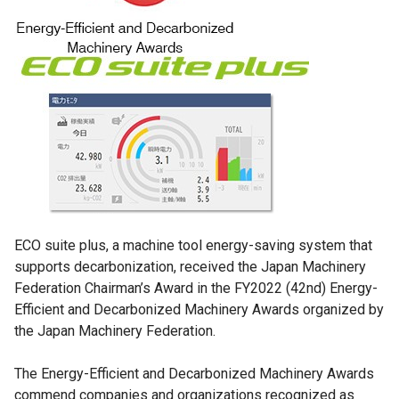
ECO suite plus, a machine tool energy-saving system that
supports decarbonization, received the Japan Machinery
Federation Chairman’s Award in the FY2022 (42nd) Energy-
Efficient and Decarbonized Machinery Awards organized by
the Japan Machinery Federation.
The Energy-Efficient and Decarbonized Machinery Awards
commend companies and organizations recognized as