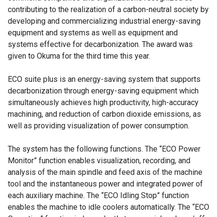
contributing to the realization of a carbon-neutral society by
developing and commercializing industrial energy-saving
equipment and systems as well as equipment and
systems effective for decarbonization. The award was
given to Okuma for the third time this year.
ECO suite plus is an energy-saving system that supports
decarbonization through energy-saving equipment which
simultaneously achieves high productivity, high-accuracy
machining, and reduction of carbon dioxide emissions, as
well as providing visualization of power consumption.
The system has the following functions. The “ECO Power
Monitor” function enables visualization, recording, and
analysis of the main spindle and feed axis of the machine
tool and the instantaneous power and integrated power of
each auxiliary machine. The “ECO Idling Stop” function
enables the machine to idle coolers automatically. The “ECO