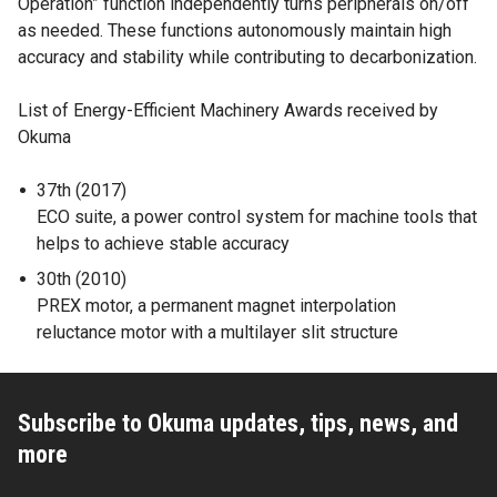
Operation” function independently turns peripherals on/off
as needed. These functions autonomously maintain high
accuracy and stability while contributing to decarbonization.
List of Energy-Efficient Machinery Awards received by
Okuma
37th (2017)
ECO suite, a power control system for machine tools that
helps to achieve stable accuracy
30th (2010)
PREX motor, a permanent magnet interpolation
reluctance motor with a multilayer slit structure
Subscribe to Okuma updates, tips, news, and
more