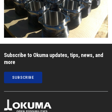
Subscribe to Okuma updates, tips, news, and
more
SUBSCRIBE