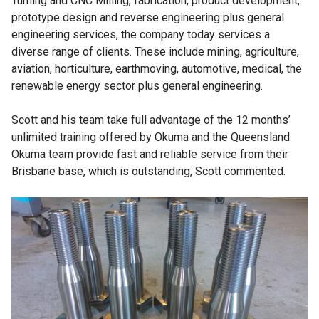
Turning and CNC Milling, fabrication, product development,
prototype design and reverse engineering plus general
engineering services, the company today services a
diverse range of clients. These include mining, agriculture,
aviation, horticulture, earthmoving, automotive, medical, the
renewable energy sector plus general engineering.
Scott and his team take full advantage of the 12 months’
unlimited training offered by Okuma and the Queensland
Okuma team provide fast and reliable service from their
Brisbane base, which is outstanding, Scott commented.