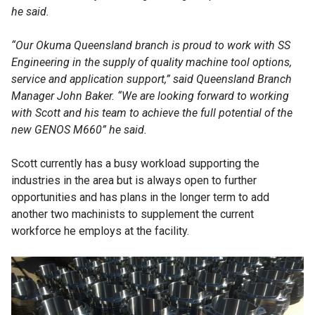
he said.
“Our Okuma Queensland branch is proud to work with SS
Engineering in the supply of quality machine tool options,
service and application support,” said Queensland Branch
Manager John Baker. “We are looking forward to working
with Scott and his team to achieve the full potential of the
new GENOS M660” he said.
Scott currently has a busy workload supporting the
industries in the area but is always open to further
opportunities and has plans in the longer term to add
another two machinists to supplement the current
workforce he employs at the facility.