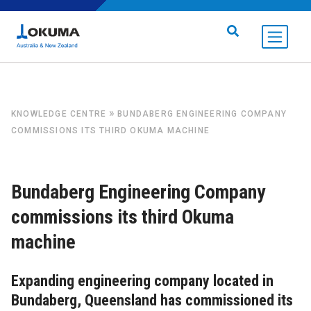
Skip to content
Search for:
»
KNOWLEDGE CENTRE
BUNDABERG ENGINEERING COMPANY
COMMISSIONS ITS THIRD OKUMA MACHINE
Bundaberg Engineering Company
commissions its third Okuma
machine
Expanding engineering company located in
Bundaberg, Queensland has commissioned its