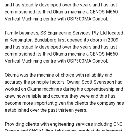
and has steadily developed over the years and has just
commissioned its third Okuma machine a
GENOS M660
Vertical Machining centre
with OSP300MA Control.
Family business, SS Engineering Services Pty Ltd located
in Kensington, Bundaberg first opened its doors in 2009
and has steadily developed over the years and has just
commissioned its third Okuma machine a GENOS M660
Vertical Machining centre with OSP300MA Control.
Okuma was the machine of choice with reliability and
accuracy the principle factors. Owner, Scott Svensson had
worked on Okuma machines during his apprenticeship and
knew how reliable and accurate they were and this has
become more important given the clients the company has
established over the past thirteen years.
Providing clients with engineering services including CNC