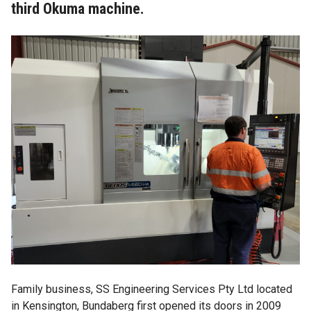
third Okuma machine.
Family business,
SS Engineering Services Pty Ltd
located
in Kensington, Bundaberg first opened its doors in 2009