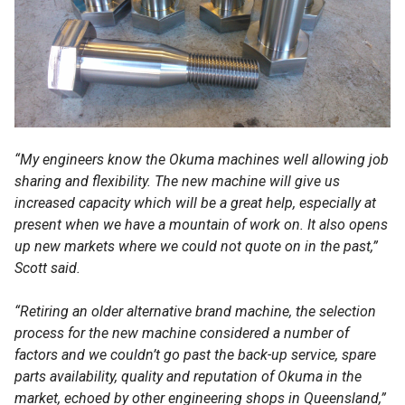
“My engineers know the Okuma machines well allowing job
sharing and flexibility. The new machine will give us
increased capacity which will be a great help, especially at
present when we have a mountain of work on. It also opens
up new markets where we could not quote on in the past,”
Scott said.
“Retiring an older alternative brand machine, the selection
process for the new machine considered a number of
factors and we couldn’t go past the back-up service, spare
parts availability, quality and reputation of Okuma in the
market, echoed by other engineering shops in Queensland,”