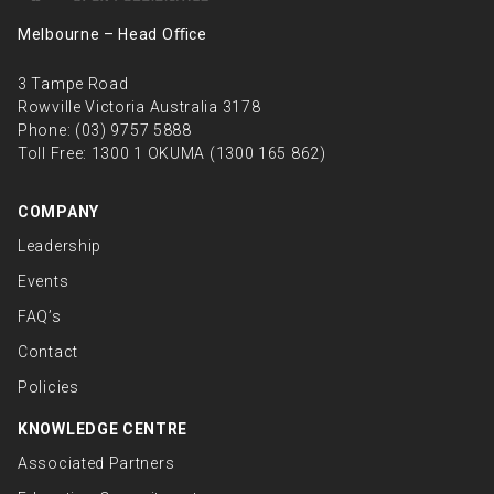
Melbourne – Head Oﬃce
3 Tampe Road
Rowville Victoria Australia 3178
Phone:
(03) 9757 5888
Toll Free:
1300 1 OKUMA (1300 165 862)
COMPANY
Leadership
Events
FAQ’s
Contact
Policies
KNOWLEDGE CENTRE
Associated Partners