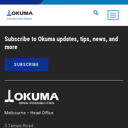
Skip to content
Search for:
Subscribe to Okuma updates, tips, news, and
more
SUBSCRIBE
Melbourne – Head Oﬃce
3 Tampe Road