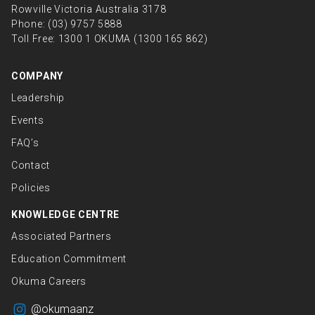
Rowville Victoria Australia 3178
Phone:
(03) 9757 5888
Toll Free:
1300 1 OKUMA (1300 165 862)
COMPANY
Leadership
Events
FAQ’s
Contact
Policies
KNOWLEDGE CENTRE
Associated Partners
Education Commitment
Okuma Careers
@okumaanz