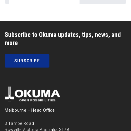
Subscribe to Okuma updates, tips, news, and
more
SUBSCRIBE
Melbourne – Head Oﬃce
3 Tampe Road
Rowville Victoria Australia 3178