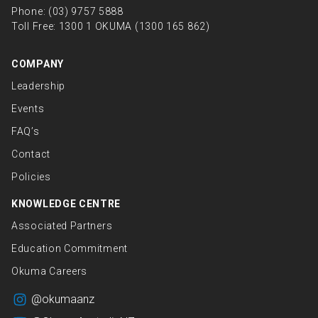
Phone:
(03) 9757 5888
Toll Free:
1300 1 OKUMA (1300 165 862)
COMPANY
Leadership
Events
FAQ’s
Contact
Policies
KNOWLEDGE CENTRE
Associated Partners
Education Commitment
Okuma Careers
@okumaanz