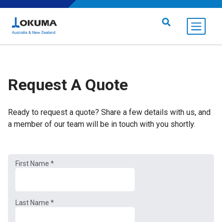
Skip to content
Search for:
Request A Quote
Ready to request a quote? Share a few details with us, and
a member of our team will be in touch with you shortly.