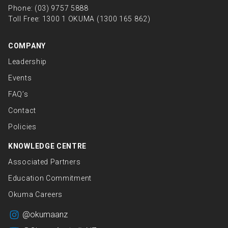
Phone:
(03) 9757 5888
Toll Free:
1300 1 OKUMA (1300 165 862)
COMPANY
Leadership
Events
FAQ’s
Contact
Policies
KNOWLEDGE CENTRE
Associated Partners
Education Commitment
Okuma Careers
@okumaanz