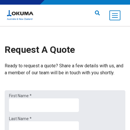
Skip to content
Search for:
Request A Quote
Ready to request a quote? Share a few details with us, and
a member of our team will be in touch with you shortly.