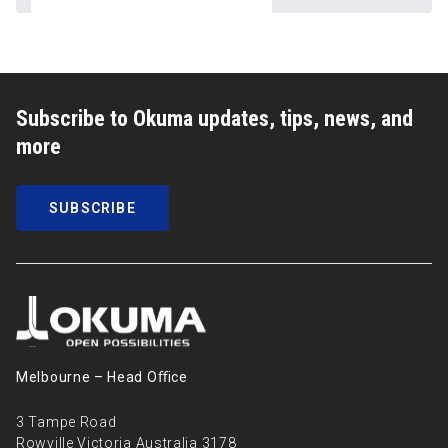
Subscribe to Okuma updates, tips, news, and
more
SUBSCRIBE
Melbourne – Head Oﬃce
3 Tampe Road
Rowville Victoria Australia 3178