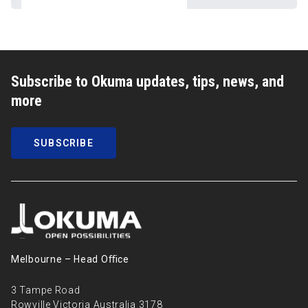
Subscribe to Okuma updates, tips, news, and
more
SUBSCRIBE
Melbourne – Head Oﬃce
3 Tampe Road
Rowville Victoria Australia 3178