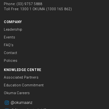
Phone:
(03) 9757 5888
Toll Free:
1300 1 OKUMA (1300 165 862)
COMPANY
Leadership
Events
FAQ’s
Contact
Policies
KNOWLEDGE CENTRE
Associated Partners
Education Commitment
Okuma Careers
@okumaanz