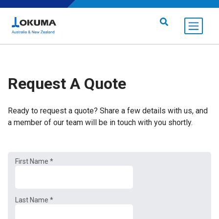
Skip to content
Search for:
Request A Quote
Ready to request a quote? Share a few details with us, and
a member of our team will be in touch with you shortly.