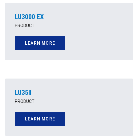
LU3000 EX
PRODUCT
LEARN MORE
LU35II
PRODUCT
LEARN MORE