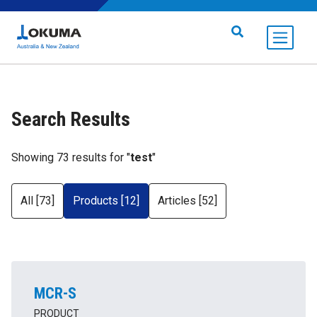
Skip to content
Search for:
Search Results
Showing 73 results for "
test
"
All [73]
Products [12]
Articles [52]
MCR-S
PRODUCT