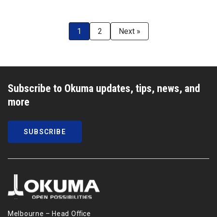
1
2
Next »
Subscribe to Okuma updates, tips, news, and
more
SUBSCRIBE
Melbourne – Head Oﬃce