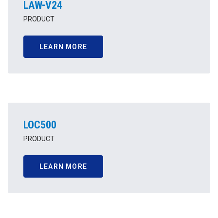
LAW-V24
PRODUCT
LEARN MORE
LOC500
PRODUCT
LEARN MORE