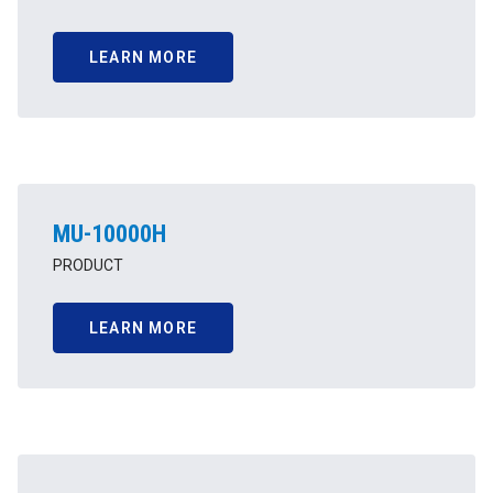
LEARN MORE
MU-10000H
PRODUCT
LEARN MORE