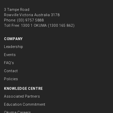
3 Tampe Road
Rowville Victoria Australia 3178
Phone:
(03) 9757 5888
Toll Free:
1300 1 OKUMA (1300 165 862)
COMPANY
Leadership
Events
FAQ’s
Contact
Policies
KNOWLEDGE CENTRE
Associated Partners
Education Commitment
Okuma Careers